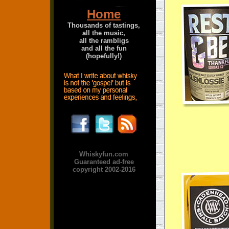
Home
Thousands of tastings,
all the music,
all the rambligs
and all the fun
(hopefully!)
Whiskyfun.com
Guaranteed ad-free
copyright 2002-2016