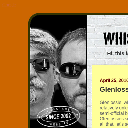
Google
Hi, this 
April 25, 201
Glenloss
Glenlossie, wh
relatively un
semi-official 
Glenlossies si
all that, let’s