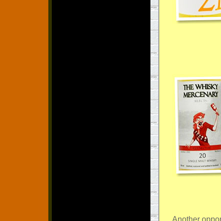
Another oppor