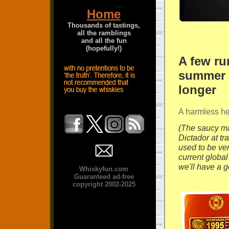
Home
Thousands of tastings,
all the ramblings
and all the fun
(hopefully!)
A few r
summer la
longer
A harmless hea
(The saucy ma
Dictador at t
used to be ve
current global
we'll have a g
Whiskyfun.com
Guaranteed ad-free
copyright 2002-2025