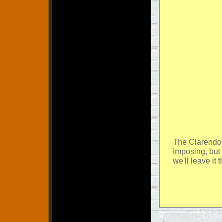
The Clarendo
imposing, but 
we'll leave it 