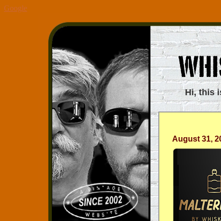
Google
Hi, this 
August 31, 2