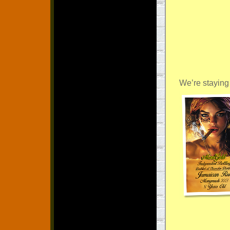
We’re stayin