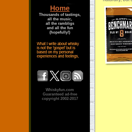
Home
Thousands of tastings,
all the music,
all the rambligs
and all the fun
(hopefully!)
Whiskyfun.com
Guaranteed ad-free
copyright 2002-2017