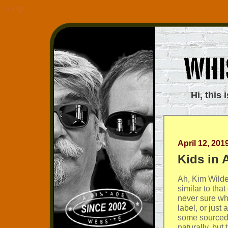
Google
Hi, this 
April 12, 201
Kids in 
Ah, Kim Wild
similar to tha
never sure whe
label, or just
some sourced 
naturally, but 