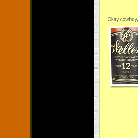
Okay cowboy,