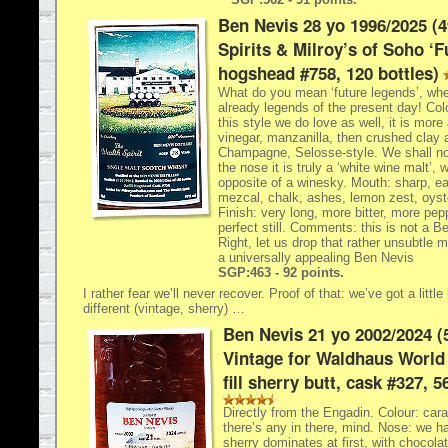
Ben Nevis 28 yo 1996/2025 (
Spirits & Milroy’s of Soho ‘F
hogshead #758, 120 bottles)
What do you mean ‘future legends’, whe
already legends of the present day! Col
this style we do love as well, it is more
vinegar, manzanilla, then crushed clay 
Champagne, Selosse-style. We shall no
the nose it is truly a ‘white wine malt’, 
opposite of a winesky. Mouth: sharp, ea
mezcal, chalk, ashes, lemon zest, oyst
Finish: very long, more bitter, more pe
perfect still. Comments: this is not a B
Right, let us drop that rather unsubtle m
a universally appealing Ben Nevis
SGP:463 - 92 points.
I rather fear we’ll never recover. Proof of that: we’ve got a littl
different (vintage, sherry) …
Ben Nevis 21 yo 2002/2024 (
Vintage for Waldhaus World 
fill sherry butt, cask #327, 5
Directly from the Engadin. Colour: ca
there’s any in there, mind. Nose: we ha
sherry dominates at first, with chocolat