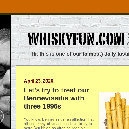
Hi, this is one of our (almost) daily tast
April 23, 2026
Let’s try to treat our
Bennevissitis with
three 1996s
You know, Bennevissitis, an affliction that
affects many of us and leads us to try to
taste Ben Nevis as often as possible.