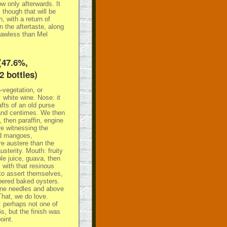
w only afterwards. It
 though that will be
, with a return of
 the aftertaste, along
lawless than Mel
(47.6%,
2 bottles)
-vegetation, or
 white wine. Nose: it
afts of an old purse
 and centimes. We then
 then paraffin, engine
re witnessing the
nd mangoes,
ore austere than the
usterity. Mouth: fruity
le juice, guava, then
 with that resinous
 to assert themselves,
ppered baked oysters.
ine needles and above
That, we do love.
: perhaps not one of
, but the finish was
oint.