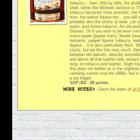
tobacco… then, little by little, the dist
shell, rather like Michael Jackson in Thr
tobacco becomes more aromatic, the b
hum, the walnut liqueur too… you will sa
probably also the sherry at work. Let u
water: pure brown tobacco. An old pack
Gitanes. Or if you wish to be even mo
maize paper (papier maïs). Mouth (nea
balsamic, pepper liqueur, tobacco, leath
liqueur… it is also particularly thick. W
sticks, but we like this very much, ther
between old walnuts, ultra-dry amontill
and above all that leather side, always
long, on tobacco and leather. Slight to
this does not bother us in the slightes
certainly cannot rival the 1996s, but in 
a top trigger.
SGP:362 - 88 points.
Check the index of
all