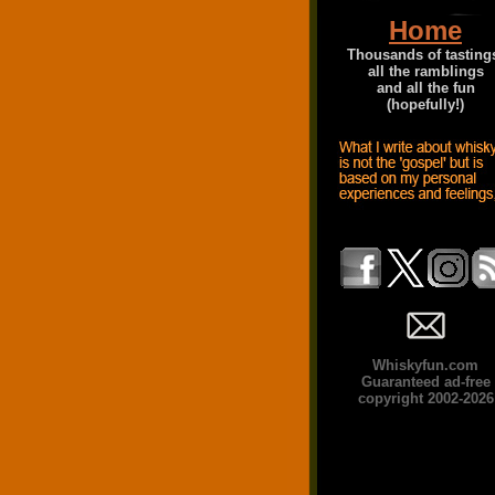
Home
Thousands of tasting
all the ramblings
and all the fun
(hopefully!)
Whiskyfun.com
Guaranteed ad-free
copyright 2002-2026