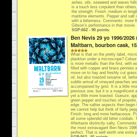
ashes, oils, seaweed and waxes follo
is a touch less corpulent than others,
the strength. Finish: medium in length
maritime elements. Pepper and salt in
with a bitterness. Comments: more f
Gibson’s performance in that movie.
SGP:662 - 90 points.
Ben Nevis 29 yo 1996/2026 
Maltbarn, bourbon cask, 15
What is that on the pretty label, micro
plankton under a microscope? Colour:
is more metallic than the first, with w
filled with copper and brass pennies
move on to hay and freshly cut grass,
oil, but also toasted sesame oil, befo
subtle arrival of vineyard peaches a
accompanied by grist. It is a little m
previous one, but it is a magnificent a
yet a little more toasted. Gueuze, app
green pepper and touches of propolis,
edge. The saltier aspects then begin
we cannot help but think of fairly pe
Finish: long and more herbaceous. P
all some splendid old bitter cordials. 
Aftertaste distinctly salty. Comments
the most extravagant Ben Nevis 1996s
perfect. That is well worth one extra p
SGP:562 - 91 points.