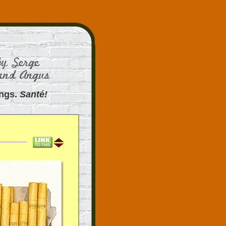
ings.
Santé!