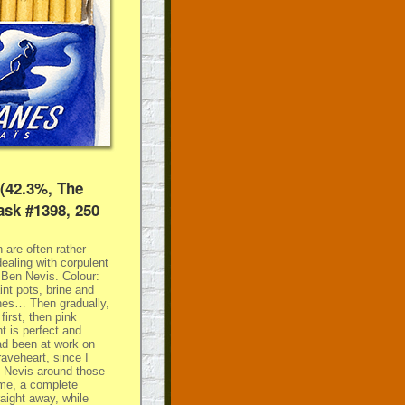
 (42.3%, The
ask #1398, 250
 are often rather
ealing with corpulent
s Ben Nevis. Colour:
int pots, brine and
shes… Then gradually,
irst, then pink
 is perfect and
had been at work on
aveheart, since I
n Nevis around those
time, a complete
traight away, while