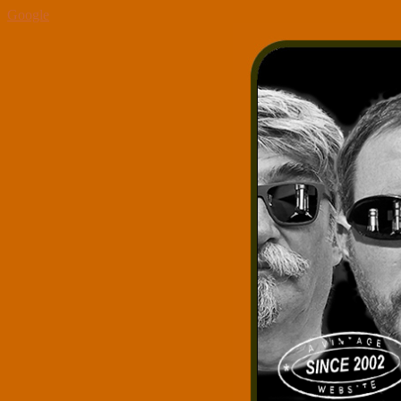
Google