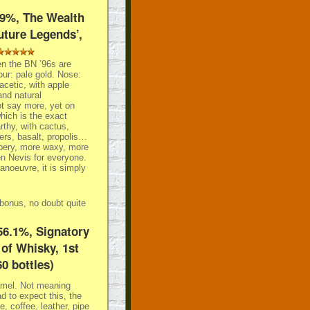
49%, The Wealth
uture Legends’,
n the BN ’96s are
our: pale gold. Nose:
 acetic, with apple
and natural
t say more, yet on
which is the exact
rthy, with cactus,
ers, basalt, propolis…
ppery, more waxy, more
en Nevis for everyone.
anoeuvre, it is simply
e bonus, no doubt quite
56.1%, Signatory
of Whisky, 1st
60 bottles)
ramel. Not meaning
d to expect this, the
e, coffee, leather, pipe