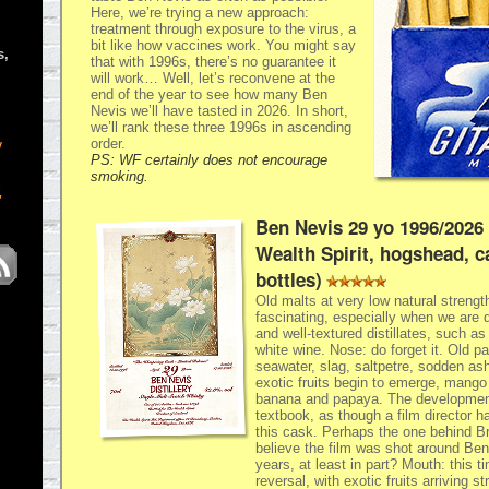
Here, we’re trying a new approach:
treatment through exposure to the virus, a
bit like how vaccines work. You might say
s,
that with 1996s, there’s no guarantee it
will work… Well, let’s reconvene at the
end of the year to see how many Ben
Nevis we’ll have tasted in 2026. In short,
we’ll rank these three 1996s in ascending
order.
PS: WF certainly does not encourage
smoking.
Ben Nevis 29 yo 1996/2026
Wealth Spirit, hogshead, c
bottles)
Old malts at very low natural strength
fascinating, especially when we are d
and well-textured distillates, such a
white wine. Nose: do forget it. Old pa
seawater, slag, saltpetre, sodden a
exotic fruits begin to emerge, mango f
banana and papaya. The development
textbook, as though a film director 
this cask. Perhaps the one behind Br
believe the film was shot around Be
years, at least in part? Mouth: this 
reversal, with exotic fruits arriving s