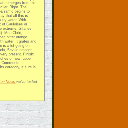
illate emerges from this
iller. Right. The
alsamic begins to
y that all this is
s try water. With
 of Gauloises or
re extreme, Gitanes
t): Mon Chéri,
er, bitter orange
ith water: it grates and
e is a lot going on,
ado, Seville oranges,
 very present. Finish:
uches of new rubber,
t. Comments: it
its category, it sure is
 Ben Nevis
we've tasted