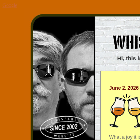
Google
Hi, this 
June 2, 2026
What a joy it i