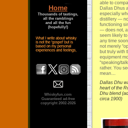
able to compa
Home
Dallas Dhus a
especially wh
Thousands of tastings,
all the ramblings
distillery — no
and all the fun
functioning s
(hopefully!)
— does not, aft
seem likely t
any time soon
not merely “op
but truly with 
equipment mo
“speaking/talk
rather. You se
mean…
Dallas Dhu wa
heart of the R
Dhu blend (ad
Whiskyfun.com
circa 1900)
Guaranteed ad-free
copyright 2002-2026