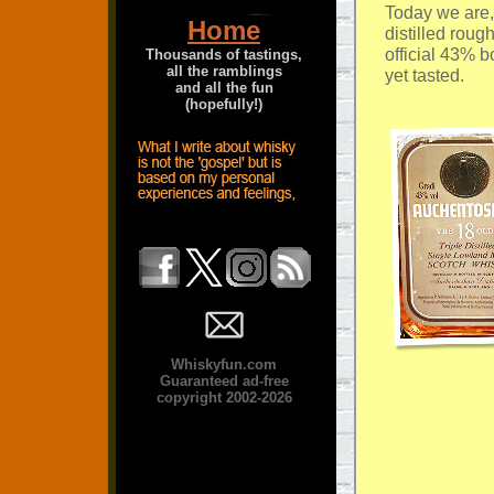
Today we are,
Home
distilled roug
official 43% b
Thousands of tastings,
all the ramblings
yet tasted.
and all the fun
(hopefully!)
Whiskyfun.com
Guaranteed ad-free
copyright 2002-2026