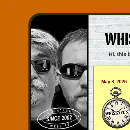
Google
Hi, this 
May 8, 2026