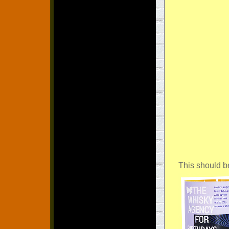
This should b