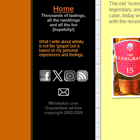
The old ‘lice
Home
legendary, and
case, today w
Thousands of tastings,
all the ramblings
with the recen
and all the fun
(hopefully!)
Whiskyfun.com
Guaranteed ad-free
copyright 2002-2026