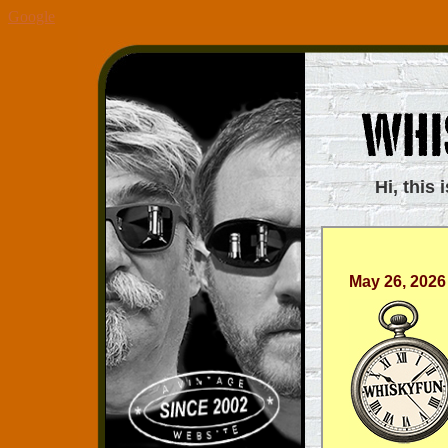
Google
Hi, this 
May 26, 2026