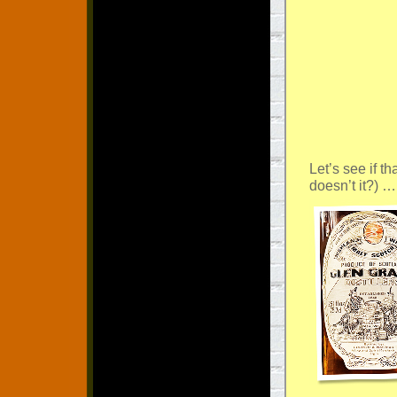
Let’s see if th
doesn’t it?) …