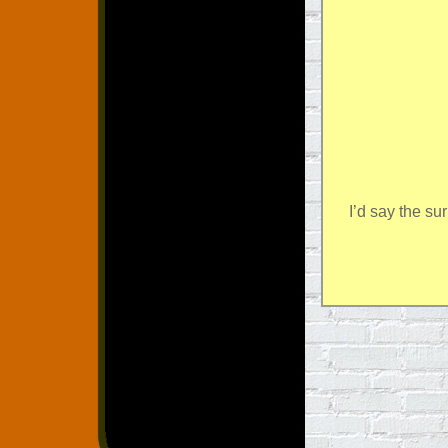
I’d say the su