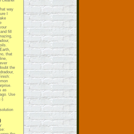
h cleaner
that way
ure I
take
e
your
nd fill
amazing,
adour,
ils.
Earth,
o, that
line,
ever
 doubt the
dradour,
Finish:
lemon
rprise.
s as
 ago. Use
-).
solution
)
y
se:
 were the