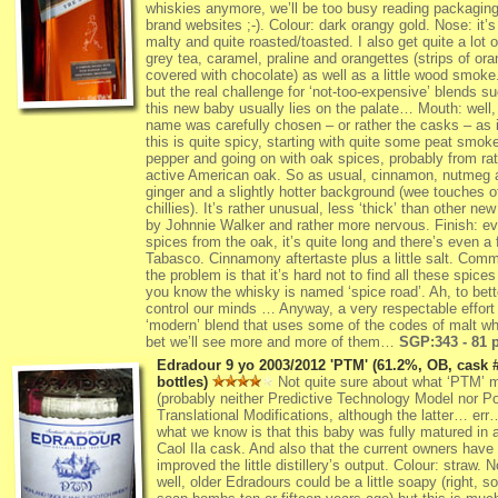
whiskies anymore, we’ll be too busy reading packagin
brand websites ;-). Colour: dark orangy gold. Nose: it’s
malty and quite roasted/toasted. I also get quite a lot o
grey tea, caramel, praline and orangettes (strips of or
covered with chocolate) as well as a little wood smoke
but the real challenge for ‘not-too-expensive’ blends s
this new baby usually lies on the palate… Mouth: well,
name was carefully chosen – or rather the casks – as 
this is quite spicy, starting with quite some peat smok
pepper and going on with oak spices, probably from rat
active American oak. So as usual, cinnamon, nutmeg 
ginger and a slightly hotter background (wee touches o
chillies). It’s rather unusual, less ‘thick’ than other new
by Johnnie Walker and rather more nervous. Finish: e
spices from the oak, it’s quite long and there’s even a 
Tabasco. Cinnamony aftertaste plus a little salt. Com
the problem is that it’s hard not to find all these spice
you know the whisky is named ‘spice road’. Ah, to bett
control our minds … Anyway, a very respectable effort
‘modern’ blend that uses some of the codes of malt whi
bet we’ll see more and more of them…
SGP:343 - 81 p
Edradour 9 yo 2003/2012 'PTM' (61.2%, OB, cask 
bottles)
Not quite sure about what ‘PTM’ 
(probably neither Predictive Technology Model nor Po
Translational Modifications, although the latter… err
what we know is that this baby was fully matured in 
Caol Ila cask. And also that the current owners have 
improved the little distillery’s output. Colour: straw. 
well, older Edradours could be a little soapy (right, 