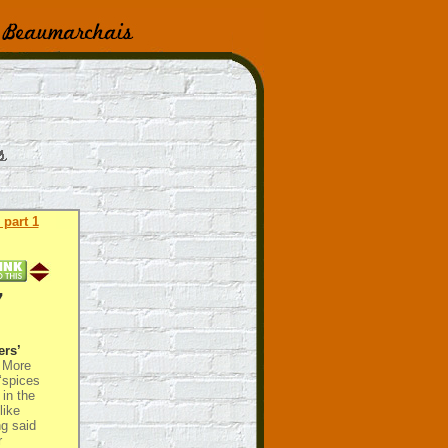
 part 1
7
ers’
More
 ‘spices
in the
like
ng said
r