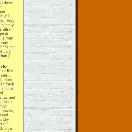
nd these
n
ian
s will
ts. Very
ely easy.
 ultra-
inish:
lla from
 very
hrills but
it very
than a
n for
ust like
’s see…
d, more
han fresh
a kind of
nd
nanas and
arts to
hich
, chives,
niseed…
te shy
er the
ll, on a