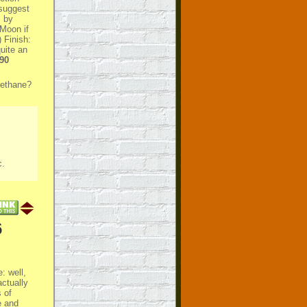
 suggest
s by
 Moon if
 Finish:
uite an
90
methane?
c
.
6
: well,
actually
 of
e and