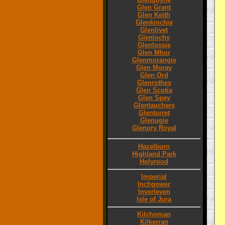
Glen Grant
Glen Keith
Glenkinchie
Glenlivet
Glenlochy
Glenlossie
Glen Mhor
Glenmorangie
Glen Moray
Glen Ord
Glenrothes
Glen Scotia
Glen Spey
Glentauchers
Glenturret
Glenugie
Glenury Royal
Hazelburn
Highland Park
Holyrood
Imperial
Inchgower
Inverleven
Isle of Jura
Kilchoman
Kilkerran