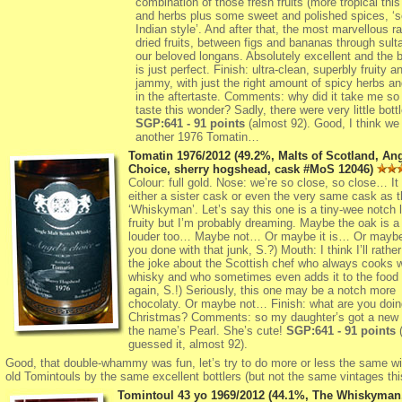
combination of those fresh fruits (more tropical this
and herbs plus some sweet and polished spices, ‘s
Indian style’. And after that, the most marvellous r
dried fruits, between figs and bananas through sul
our beloved longans. Absolutely excellent and the 
is just perfect. Finish: ultra-clean, superbly fruity a
jammy, with just the right amount of spicy herbs an
in the aftertaste. Comments: why did it take me so 
taste this wonder? Sadly, there were very little bot
SGP:641 - 91 points
(almost 92). Good, I think we 
another 1976 Tomatin…
Tomatin 1976/2012 (49.2%, Malts of Scotland, Ang
Choice, sherry hogshead, cask #MoS 12046)
Colour: full gold. Nose: we’re so close, so close… It
either a sister cask or even the very same cask as t
‘Whiskyman’. Let’s say this one is a tiny-wee notch 
fruity but I’m probably dreaming. Maybe the oak is a
louder too… Maybe not… Or maybe it is… Or maybe 
you done with that junk, S.?) Mouth: I think I’ll rather
the joke about the Scottish chef who always cooks w
whisky and who sometimes even adds it to the food (
again, S.!) Seriously, this one may be a notch more
chocolaty. Or maybe not… Finish: what are you doin
Christmas? Comments: so my daughter’s got a new k
the name’s Pearl. She’s cute!
SGP:641 - 91 points
(
guessed it, almost 92).
Good, that double-whammy was fun, let’s try to do more or less the same wi
old Tomintouls by the same excellent bottlers (but not the same vintages th
Tomintoul 43 yo 1969/2012 (44.1%, The Whiskyman