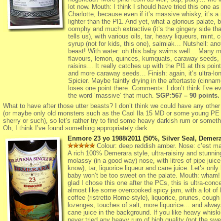
lot now. Mouth: I think I should have tried this one as
Charlotte, because even if it’s massive whisky, it’s a
lighter than the Pl1. And yet, what a glorious palate, 
oomphy and much extractive (it’s the gingery side tha
tells us), with various oils, tar, heavy liqueurs, mint, 
syrup (not for kids, this one), salmiak… Nutshell: ano
beast! With water: oh this baby swims well… Many m
flavours, lemon, quinces, kumquats, caraway seeds, 
raisins… It really catches up with the Pl1 at this poin
and more caraway seeds… Finish: again, it’s ultra-lon
Spicier. Maybe faintly drying in the aftertaste (cinnam
loses one point there. Comments: I don’t think I’ve e
the word ‘massive’ that much.
SGP:567 – 90 points.
What to have after those utter beasts? I don’t think we could have any other
(or maybe only old monsters such as the Caol Ila 15 MD or some young P
sherry or such), so let’s rather try to find some heavy darkish rum or some
Oh, I think I’ve found something appropriately dark…
Enmore 23 yo 1988/2011 (50%, Silver Seal, Demera
Colour: deep reddish amber. Nose: c’est ma
A rich 100% Demerara style, ultra-raisiny and stunnin
molassy (in a good way) nose, with litres of pipe juice 
know), tar, liquorice liqueur and cane juice. Let’s only
baby won’t be too sweet on the palate. Mouth: wham!
glad I chose this one after the PCs, this is ultra-conc
almost like some overcooked spicy jam, with a lot of
coffee (ristretto Rome-style), liquorice, prunes, cough
lozenges, touches of salt, more liquorice… and alway
cane juice in the background. If you like heavy whisk
never tried any heavy rum of high quality (not the swe