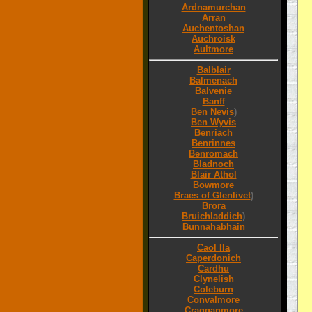
Ardnamurchan
Arran
Auchentoshan
Auchroisk
Aultmore
Balblair
Balmenach
Balvenie
Banff
Ben Nevis
)
Ben Wyvis
Benriach
Benrinnes
Benromach
Bladnoch
Blair Athol
Bowmore
Braes of Glenlivet
)
Brora
Bruichladdich
)
Bunnahabhain
Caol Ila
Caperdonich
Cardhu
Clynelish
Coleburn
Convalmore
Cragganmore