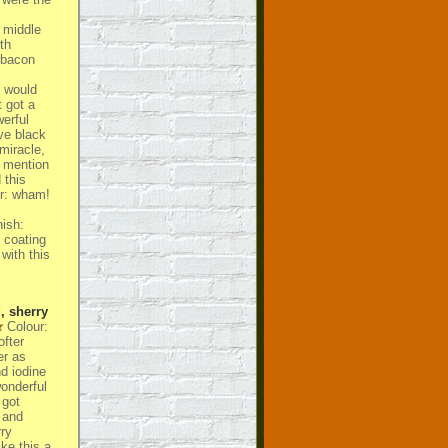
 middle
th
 bacon
t would
 got a
erful
ve black
 miracle,
n mention
 this
er: wham!
nish:
 coating
with this
, sherry
Colour:
ofter
er as
nd iodine
wonderful
 got
 and
ry
ke this a