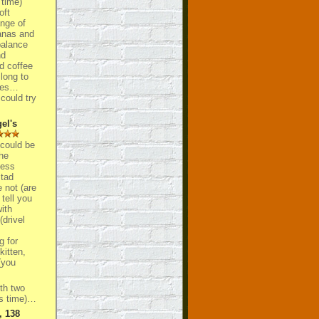
 time)
oft
ange of
tanas and
balance
nd
d coffee
long to
tles…
could try
el's
 could be
he
less
 tad
not (are
 tell you
ith
drivel
g for
itten,
you
th two
is time)…
, 138