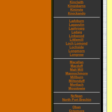
Kinclaith
Kingsbarns
Kininvie
Knockando
Ladyburn
Lagavulin
Laphroaig
Ledaig
Linkwood
Littlemill
Loch Lomond
Lochside
Longmorn
Longrow
Macallan
Macduff
Malt Mill
Mannochmore
Millburn
Miltonduff
Mortlach
Mosstowie
NcNean
North Port Brechin
Oban
Octomore