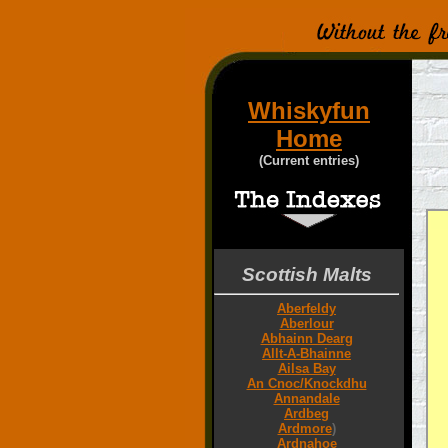
Whiskyfun
Home
(Current entries)
Scottish Malts
Aberfeldy
Aberlour
Abhainn Dearg
Allt-A-Bhainne
Ailsa Bay
An Cnoc/Knockdhu
Annandale
Ardbeg
Ardmore
)
Ardnahoe