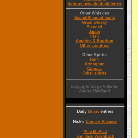
Various new-old disttilleries
Other Whiskies
Secret/Blended malts
Grain whisky
Blended
Japan
Irish
America & Bourbon
Other countries
Other Spirits
Rum
Armagnac
Cognac
Other spirits
Copyright Serge Valentin
Angus MacRaild
Daily
Music
entries
Nick's
Concert Reviews
Pete McPeat
and Jack Washback