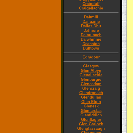
Craigduff
Craigellachie
Daftmill
Dailuaine
Dallas Dhu
Dalmore
Dalmunach
Dalwhinnie
Deanston
Dufftown
Edradour
Glasgow
Glen Albyn
Glenallachie
Glenburgie
Glencadam
Glencraig
Glendronach
Glendullan
Glen Elgin
Glenesk
Glenfarclas
Glenfiddich
Glenflagler
Glen Garioch
Glenglassaugh
Glengoyne