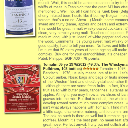
muesli. Wait, this could be a nice occasion to try to fi
whiffs of roses in Teaninich that the great MJ has ofte
mentioned… Well, no, all I can find is Kriek beer (Belg
cherry-infused beer, I quite like it but my Belgian friend
scream that’s a no-no. Ahem…) Mouth: same commen
sweet and fruity (same, apples and pears) and extrem
This would be great in malt whisky-based cocktails, it’s
clean, very simple young malt. Touches of liquorice. F
medium long, with just ‘ideas’ of white pepper and vani
the wood. Comments: it’s young sweet malt whisky of
good quality, hard to tell you more. No flaws and little t
I’m sure that 50 extra-years of bottle ageing will make 
complex. Buy one for your grandchildren, it’s cheaper 
Patek Philippe.
SGP:430 - 78 points.
Tomatin 36 yo 1976/2012 (49,3%, The Whiskyma
Fulldram, 103 bottles)
Tomatin + 1976, j
Benriach + 1976, usually means lots of fruits. Let
Colour: amber. Nose: bags and bags of fruits indee
of the ‘Western’ kind and dried/crystallised rather t
– although there are some fresh fruits. In fact, it’s 
fruit salad with butter pears, tangerines, sultanas a
apples. All right, you may throw a few slices of ba
guavas into the mix. But that is not all, the whole st
develop toward some much more complex notes, w
isn’t what always happens with Tomatin. I find mint
a little sage, chamomile, nutmeg, a little cumin, a
The oak as such is there as well but it remains qui
(coffee). Mouth: it’s the best part, no mean feat aft
great nose. Perfect arrival, fruity but not dullish at a