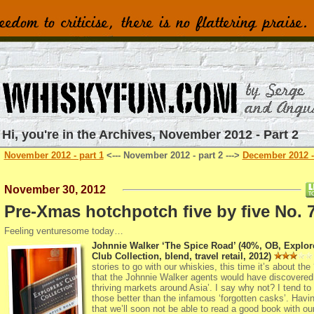
Hi, you're in the Archives, November 2012 - Part 2
November 2012 - part 1
<--- November 2012 - part 2 --->
December 2012 -
November 30, 2012
Pre-Xmas hotchpotch five by five No. 
Feeling venturesome today…
Johnnie Walker ‘The Spice Road’ (40%, OB, Explor
Club Collection, blend, travel retail, 2012)
stories to go with our whiskies, this time it’s about the
that the Johnnie Walker agents would have discovered 
thriving markets around Asia’. I say why not? I tend to 
those better than the infamous ‘forgotten casks’. Havi
that we’ll soon not be able to read a good book with ou