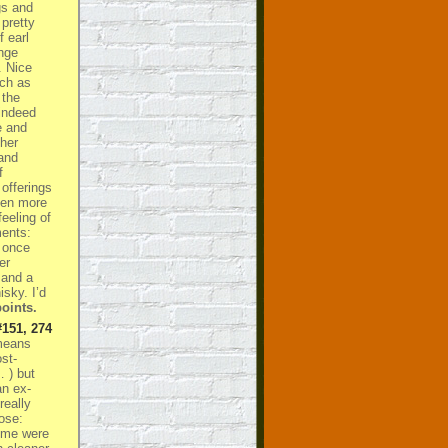
gs and
 pretty
f earl
ange
. Nice
uch as
 the
indeed
e and
her
and
f
 offerings
ven more
feeling of
ments:
s once
er
 and a
sky. I’d
oints.
#151, 274
means
st-
… ) but
an ex-
really
Nose:
some were