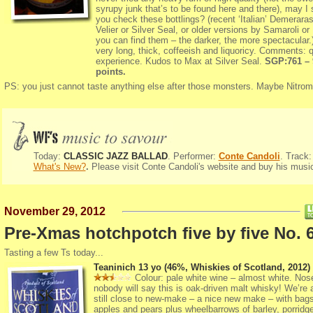
syrupy junk that’s to be found here and there), may I
you check these bottlings? (recent ‘Italian’ Demerara
Velier or Silver Seal, or older versions by Samaroli or
you can find them – the darker, the more spectacular.)
very long, thick, coffeeish and liquoricy. Comments: q
experience. Kudos to Max at Silver Seal.
SGP:761 – 
points.
PS: you just cannot taste anything else after those monsters. Maybe Nitro
Today:
CLASSIC JAZZ BALLAD
. Performer:
Conte Candoli
. Track:
What's New?
.
Please
visit
Conte Candoli
's website and buy his musi
November 29, 2012
Pre-Xmas hotchpotch five by five No. 
Tasting a few Ts today...
Teaninich 13 yo (46%, Whiskies of Scotland, 2012)
Colour: pale white wine – almost white. Nose
nobody will say this is oak-driven malt whisky! We’re 
still close to new-make – a nice new make – with bags
apples and pears plus wheelbarrows of barley, porridg