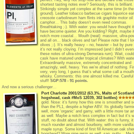
shortest tasting notes ever? Seriously, this is brilliant.
Strikingly simple yet complex at the same time (in the
ground). Leather tobacco barbecue cigars liquorice ear
creosote carbolineum ham flints ink graphite motor oil
camphor… This baby doesn’t even need commas.
Breathtaking ;-). With water: you would have thought i
have become quieter. Are you kidding? Right, maybe it
notch more coastal… Mouth (neat): massive, ultra-pow
and all on… black olives and tar! Please note that I lo
olives ;-). It’s really heavy – no, heavier – but by pure
it’s not really cloying. I’m impressed (and I didn’t eve
these notes of ultra-strong Demerara rum). Wait, could
cask have matured under tropical climates? With wat
Extraordinarily massive, extremely concentrated and
amazingly, well, heavy. Yes we’re afraid of nothing. Fi
very, very long, I guess that’s what some call a mouth
whisky. Comments: this one almost killed me. Careful 
stuff!
SGP:578 - 91 points.
And now a serious challenger…
Port Charlotte 2001/2012 (63.3%, Malts of Scotland
hogshead, cask #MoS 12039, 302 bottles)
gold. Nose: it’s funny how this one is smoother and s
than the PL1, despite a higher ABV. Its globally farmi
well, more ‘organic’ and gamy, with a little more tar a
as well. Maybe a notch less complex in fact but it’s 
stuff, no doubt about that. With water: this is funny, it
much rounder and almost bourbony, with more vanilla
maple syrup. Some kind of first fill American oak sher
hogshead? More pine resin as well, sap, putty… Me li