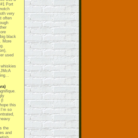
 #1 Port
 notch
both very
t often
cough
ther
ore
big black
t. More
g.
on),
ver used
 whiskies
E JMcA
thing…
ra)
gnifique.
gly
(I
 hope this
 I’m so
entrated,
 heavy
s the
ies and
etish