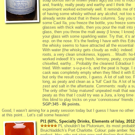
soap bombs ten or fifteen years ago) but this is muc
and, frankly, really peaty and earthy and I think the
experiment worked extremely well. It reminds me of 
of having some whisky without any alcohol, not too s
already wrote about that in these columns. Say you 
some Caol Ila, you freeze the bottle, you freeze som
glasses with thick walls, then you pour the malt into 
glass, then you throw the malt away (I know, I know) a
your glass with some sparkling water. Try that, it’s 
esp. on the nose. It’s the feeling I have with this Edr
the whisky seems to have attracted all the essential o
With water (the whisky gets cloudy as milk): indeed. 
roots, a very clean smokiness, kippers… Mouth: ho-h
worked indeed! It’s very fresh, lemony, peaty, crystal
chiselled, earthy… Probably the cleanest Edradour I 
tried. With water: s-u-p-e-r-b, and the peat is huge. I
cask was completely empty when they filled it with E
but only the result counts, I guess. A lot of salt too. 
long, as peaty and clean as a ‘full’ Caol Ila. A lot of 
zest and salt in the aftertaste. Comments: really a su
The only other ‘Islay matured’ unpeated malt that wa
peaty as this that I could try was a Jura, a long time
this blind to play tricks on your ‘connoisseur’ friends ;
SGP:345 - 86 points.
Good, I wasn’t aiming for a peaty session today but I guess I have no other 
at this point... Let’s call some heavies!
Pl1 (60%, Specialty Drinks, Elements of Islay, 2012
PL shouldn’t be Plutonium, its most probabl
Bruichladdich’s Port Charlotte. Colour: pale amber. No
perfect. Hey, why not stop now and declare that those