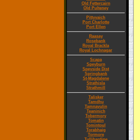
Old Fettercairn
Old Pulteney
Pittyvaich
Port Charlotte
Port Ellen
Raasay
Rosebank
Royal Brackla
Royal Lochnagar
Scapa
Speyburn
Speyside Dist
Springbank
St-Magdalene
Strathisla
Strathmill
Talisker
Tamdhu
Tamnavulin
Teaninich
Tobermory
Tomatin
Tomintoul
Torabhaig
Tormore
Tullibardine