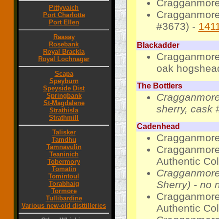
Cragganmore 
Pittyvaich
Cragganmore 
Port Charlotte
Port Ellen
#3673) -
141
Raasay
Rosebank
Blackadder
Royal Brackla
Cragganmore 
Royal Lochnagar
oak hogshead
Scapa
Speyburn
The Bottlers
Speyside Dist
Cragganmore 
Springbank
St-Magdalene
sherry, cask 
Strathisla
Strathmill
Cadenhead
Talisker
Cragganmore 
Tamdhu
Tamnavulin
Cragganmore-
Teaninich
Authentic Col
Tobermory
Tomatin
Cragganmore-
Tomintoul
Sherry) - no 
Torabhaig
Tormore
Cragganmore-
Tullibardine
Various new-old disttilleries
Authentic Coll