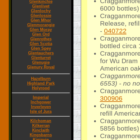
Cragganmore 
Glenkinchie
Glenlivet
6000 bottles)
Glenlochy
Cragganmore 
Glenlossie
Glen Mhor
Release, refi
Glenmorangie
-
040722
Glen Moray
Glen Ord
Cragganmore 1
Glenrothes
Glen Scotia
bottled circa
Glen Spey
Cragganmore 
Glentauchers
Glenturret
for Wu Dram 
Glenugie
American oak
Glenury Royal
Cragganmore 
Hazelburn
6553) - no no
Highland Park
Holyrood
Cragganmore 
300906
Imperial
Inchgower
Cragganmore 
Inverleven
Isle of Jura
refill Americ
Cragganmore 
Kilchoman
Kilkerran
5856 bottles)
Kinclaith
Cragganmore 1
Kingsbarns
Kininvie