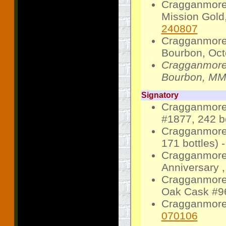
Cragganmore
Mission Gold,
240807
Cragganmore
Bourbon, Octo
Cragganmore
Bourbon, MM1
Signatory
Cragganmore 
#1877, 242 bo
Cragganmore 
171 bottles) 
Cragganmore 
Anniversary ,
Cragganmore 
Oak Cask #96
Cragganmore 
070106