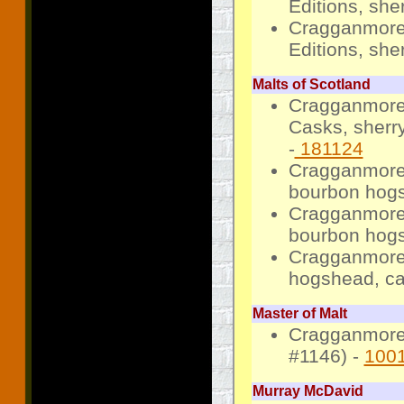
Editions, she
Cragganmore 
Editions, she
Malts of Scotland
Cragganmore 
Casks, sherr
-
181124
Cragganmore 
bourbon hogs
Cragganmore 
bourbon hogs
Cragganmore 
hogshead, ca
Master of Malt
Cragganmore 
#1146) -
100
Murray McDavid