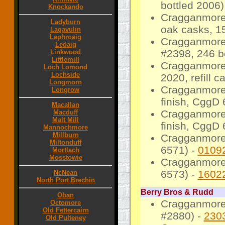
bottled 2006)
Knockando
Cragganmore
Ladyburn
oak casks, 15
Lagavulin
Laphroaig
Cragganmore 
Ledaig
#2398, 246 bo
Linkwood
Littlemill
Cragganmore 
Loch Lomond
Lochside
2020, refill 
Longmorn
Cragganmore 2
Longrow
finish, CggD 
Macallan
Cragganmore 2
Macduff
Malt Mill
finish, CggD 
Mannochmore
Millburn
Cragganmore 
Miltonduff
6571) -
0109
Mortlach
Mosstowie
Cragganmore 2
6573) -
1602
NcNean
North Port Brechin
Berry Bros & Rudd
Oban
Cragganmore 
Octomore
Old Fettercairn
#2880) -
230
Old Pulteney