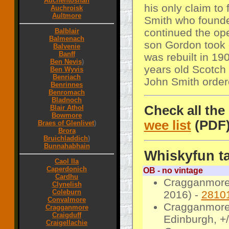
Auchentoshan
his only claim t
Auchroisk
Aultmore
Smith who founded
continued the op
Balblair
Balmenach
son Gordon took 
Balvenie
Banff
was rebuilt in 1
Ben Nevis
)
years old Scotch 
Ben Wyvis
Benriach
John Smith order
Benrinnes
Benromach
Bladnoch
Check all the
Blair Athol
Bowmore
wee list
(PDF
Braes of Glenlivet
)
Brora
Bruichladdich
)
Bunnahabhain
Whiskyfun ta
Caol Ila
Caperdonich
OB - no vintage
Cardhu
Cragganmore 
Clynelish
Coleburn
2016) -
2810
Convalmore
Cragganmore 
Cragganmore
Craigduff
Edinburgh, +
Craigellachie