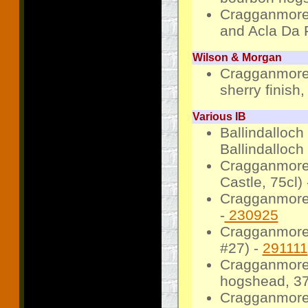
Cragganmore
and Acla Da 
Wilson & Morgan
Cragganmore
sherry finish
Various IB
Ballindalloch
Ballindalloch
Cragganmore 
Castle, 75cl)
Cragganmore 
-
230925
Cragganmore 
#27) -
291111
Cragganmore
hogshead, 37
Cragganmore 