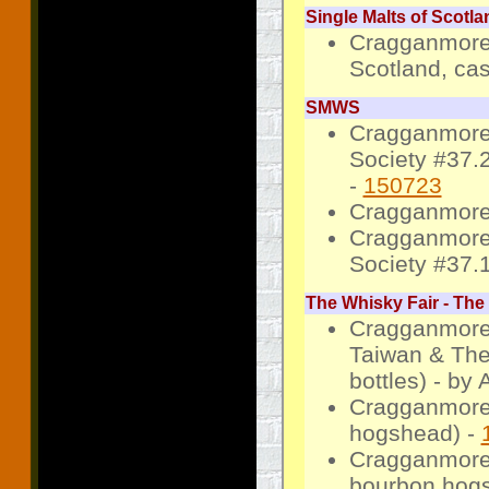
Single Malts of Scotla
Cragganmore 
Scotland, cas
SMWS
Cragganmore 
Society #37.
-
150723
Cragganmore
Cragganmore 
Society #37.
The Whisky Fair - The
Cragganmore 
Taiwan & The
bottles) - by
Cragganmore 
hogshead) -
Cragganmore 
bourbon hogs