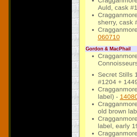
Cragganmore 
Auld, cask #1
Cragganmore 
sherry, cask 
Cragganmore 
060710
Gordon & MacPhail
Cragganmore 
Connoisseurs 
Secret Still
#1204 + 1449
Cragganmore 
label) -
1408
Cragganmore
old brown lab
Cragganmore
label, early 1
Cragganmore