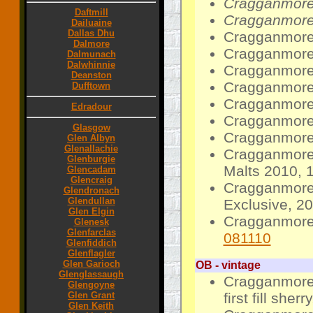
Cragganmore 
Daftmill
Cragganmore 
Dailuaine
Dallas Dhu
Cragganmore 
Dalmore
Cragganmore 
Dalmunach
Dalwhinnie
Cragganmore 
Deanston
Cragganmore 
Dufftown
Cragganmore 
Edradour
Cragganmore 
Glasgow
Cragganmore 
Glen Albyn
Glenallachie
Cragganmore 
Glenburgie
Malts 2010, 1
Glencadam
Glencraig
Cragganmore 1
Glendronach
Glendullan
Exclusive, 2
Glen Elgin
Cragganmore 
Glenesk
Glenfarclas
081110
Glenfiddich
Glenflagler
Glen Garioch
OB - vintage
Glenglassaugh
Cragganmore 
Glengoyne
first fill she
Glen Grant
Glen Keith