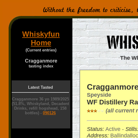
Whiskyfun
Home
(Current entries)
The Wh
Cragganmore
tasting index
Cragganmor
Latest Tasted
Speyside
Cragganmore 36 yo 1989/2025
WF Distillery R
(51.8%, Whiskyland, Decadent
Drinks, refill hogshead, 158
(all current
bottles) -
090126
Status:
Active -
Stills
Address:
Ballindallo