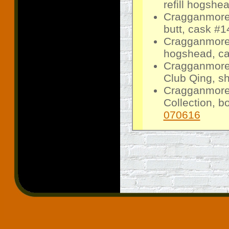
refill hogshe
Cragganmore 
butt, cask #1
Cragganmore 
hogshead, ca
Cragganmore
Club Qing, sh
Cragganmore
Collection, b
070616