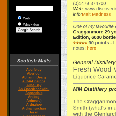
(0)1479 874700
Web:
www.discoverin
info
:
Malt Madness
Web
Whiskyfun
One of my favourite 
Cragganmore 29 yo 
Edition, 6000 bottle
90 points
- L
notes:
here
Scottish Malts
General Distillery
Fresh Wood V
Aberfeldy
Aberlour
Liquorice Caram
Abhainn Dearg
Allt-A-Bhainne
Ailsa Bay
MM Distillery pro
An Cnoc/Knockdhu
Annandale
Ardbeg
The Cragganmore 
Ardmore
)
Ardnahoe
Smith (what's in 
Ardnamurchan
Arran
with the Glenfarcl