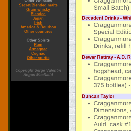
Cragganmore-
Other Whiskies
Secret/Blended malts
Small Batch)
Grain whisky
Blended
Decadent Drinks - W
Japan
Irish
Cragganmore
America & Bourbon
Special Editio
Other countries
Cragganmore 
Other Spirits
Drinks, refil
Rum
Armagnac
Cognac
Dewar Rattray - A.D. R
Other spirits
Cragganmore 
hogshead, ca
Copyright Serge Valentin
Angus MacRaild
Cragganmore 
375 bottles) 
Duncan Taylor
Cragganmore 
Dimensions, 
Cragganmore 
Auld, cask #1