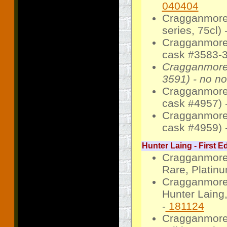
040404
Cragganmore
series, 75cl) 
Cragganmore
cask #3583-3
Cragganmore
3591) - no no
Cragganmore
cask #4957) 
Cragganmore 
cask #4959) 
Hunter Laing - First Ed
Cragganmore 
Rare, Platinu
Cragganmore 
Hunter Laing,
-
181124
Cragganmore 