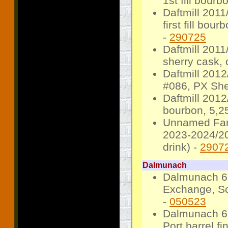
1st fill bourb
Daftmill 2011
first fill bo
-
290725
Daftmill 201
sherry cask, 
Daftmill 201
#086, PX She
Daftmill 2012
bourbon, 5,25
Unnamed Farm 
2023-2024/20
drink) -
2907
Dalmunach
Dalmunach 6 
Exchange, Sc
-
050523
Dalmunach 6 
Port barrel fi