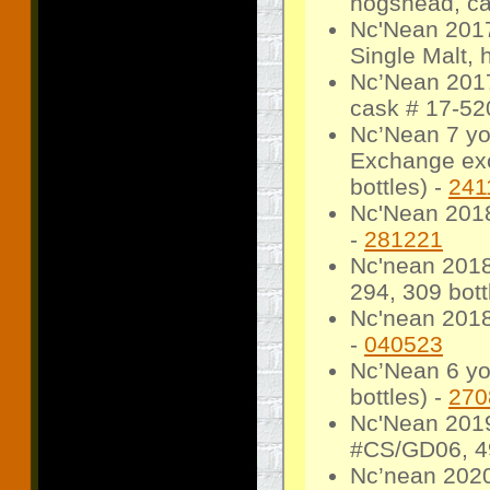
hogshead, ca
Nc'Nean 2017
Single Malt,
Nc’Nean 2017
cask # 17-520
Nc’Nean 7 yo
Exchange exc
bottles) -
241
Nc'Nean 2018
-
281221
Nc'nean 2018
294, 309 bott
Nc'nean 2018
-
040523
Nc’Nean 6 yo
bottles) -
270
Nc'Nean 2019
#CS/GD06, 49
Nc’nean 2020