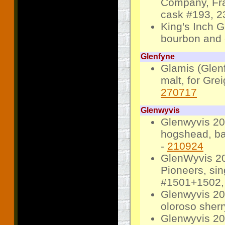
Company, Frag
cask #193, 23
King's Inch G
bourbon and e
Glenfyne
Glamis (Glenf
malt, for Gre
270717
Glenwyvis
Glenwyvis 20
hogshead, bat
-
210924
GlenWyvis 20
Pioneers, sin
#1501+1502, 
Glenwyvis 201
oloroso sherr
Glenwyvis 20