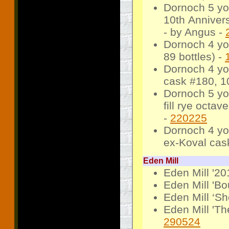
Dornoch 5 yo
10th Annivers
- by Angus -
Dornoch 4 yo
89 bottles) -
Dornoch 4 yo
cask #180, 10
Dornoch 5 yo
fill rye octav
-
220225
Dornoch 4 yo
ex-Koval cask
Eden Mill
Eden Mill '20
Eden Mill 'B
Eden Mill ‘S
Eden Mill 'Th
290524