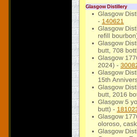
Glasgow Distillery
Glasgow Disti
-
140621
Glasgow Dist
refill bourbon
Glasgow Disti
butt, 708 bot
Glasgow 1770
2024) -
3008
Glasgow Dist
15th Annivers
Glasgow Dist
butt, 2016 bot
Glasgow 5 yo
butt) -
18102
Glasgow 1770
oloroso, cask
Glasgow Dist