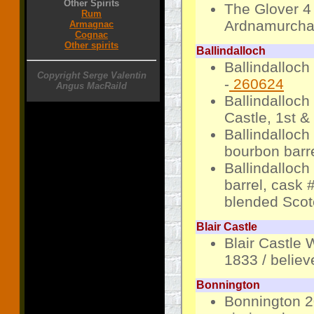
Other Spirits
The Glover 4
Rum
Ardnamurchan
Armagnac
Cognac
Other spirits
Ballindalloch
Ballindalloch
Copyright Serge Valentin
-
260624
Angus MacRaild
Ballindalloc
Castle, 1st &
Ballindalloch
bourbon barre
Ballindalloch
barrel, cask 
blended Scot
Blair Castle
Blair Castle 
1833 / believ
Bonnington
Bonnington 20