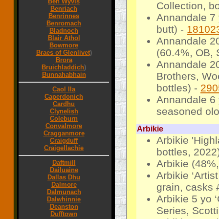
Ben Wyvis
Collection, b
Benriach
Annandale 7 
Benrinnes
Benromach
butt) -
18102
Bladnoch
Blair Athol
Annandale 20
Bowmore
(60.4%, OB, 
Braes of Glenlivet
)
Brora
Annandale 20
Bruichladdich
)
Brothers, Wo
Bunnahabhain
bottles) -
290
Caol Ila
Caperdonich
Annandale 6 
Cardhu
seasoned olo
Clynelish
Coleburn
Convalmore
Arbikie
Cragganmore
Arbikie 'High
Craigduff
Craigellachie
bottles, 2022
Arbikie (48%,
Daftmill
Dailuaine
Arbikie ‘Arti
Dallas Dhu
Dalmore
grain, casks 
Dalmunach
Arbikie 5 yo 
Dalwhinnie
Deanston
Series, Scotti
Dufftown