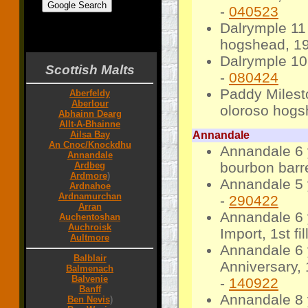
-
040523
Dalrymple 11
7 8 9 10 11 12 13 14 15 16 17 18 19 20 21
22 23 24 25 26 27 28 29 30 31 32 33 34 35
hogshead, 194
36 37 38 39 40 year years
Dalrymple 10
Scottish Malts
-
080424
Paddy Milest
Aberfeldy
Aberlour
oloroso hogs
Abhainn Dearg
Allt-A-Bhainne
Ailsa Bay
Annandale
An Cnoc/Knockdhu
Annandale 6
Annandale
bourbon barre
Ardbeg
Ardmore
)
Annandale 5 
Ardnahoe
Ardnamurchan
-
290422
Arran
Annandale 6 
Auchentoshan
Auchroisk
Import, 1st f
Aultmore
Annandale 6 
Balblair
Anniversary, 
Balmenach
Balvenie
-
140922
Banff
Annandale 8 
Ben Nevis
)