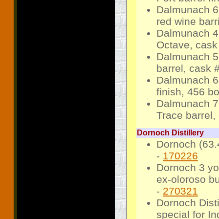
Dalmunach 6 
red wine bar
Dalmunach 4 
Octave, cask
Dalmunach 5 
barrel, cask 
Dalmunach 6 
finish, 456 bo
Dalmunach 7 
Trace barrel,
Dornoch Distillery
Dornoch (63.4
-
170226
Dornoch 3 yo 
ex-oloroso bu
-
270321
Dornoch Disti
special for In