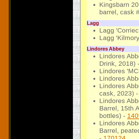
Kingsbarn 20
barrel, cask 
Lagg
Lagg 'Corriec
Lagg 'Kilmory
Lindores Abbey
Lindores Abbe
Drink, 2018) 
Lindores 'MC
Lindores Abb
Lindores Abb
cask, 2023) 
Lindores Abb
Barrel, 15th 
bottles) -
140
Lindores Abb
Barrel, peate
-
170124