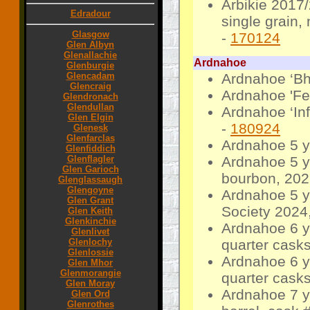
Arbikie 2017
Edradour
single grain,
Glasgow
-
170124
Glen Albyn
Glenallachie
Ardnahoe
Glenburgie
Glencadam
Ardnahoe ‘Bh
Glencraig
Ardnahoe 'Fei
Glendronach
Glendullan
Ardnahoe ‘Inf
Glen Elgin
-
180924
Glenesk
Glenfarclas
Ardnahoe 5 y
Glenfiddich
Glenflagler
Ardnahoe 5 yo
Glen Garioch
bourbon, 202
Glenglassaugh
Glengoyne
Ardnahoe 5 y
Glen Grant
Society 2024,
Glen Keith
Glenkinchie
Ardnahoe 6 y
Glenlivet
Glenlochy
quarter casks
Glenlossie
Ardnahoe 6 y
Glen Mhor
Glenmorangie
quarter casks
Glen Moray
Ardnahoe 7 y
Glen Ord
Glenrothes