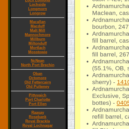
Loch Lomond
Lochside
Ardnamurchan
Longmorn
Maclean, cas
Longrow
Ardnamurchan
Macallan
bourbon, 247 
Macduff
Malt Mill
Ardnamurchan
Mannochmore
Millburn
fill barrel, c
Miltonduff
Ardnamurchan
Mortlach
Mosstowie
fill barrel, 26
Ardnamurchan
NcNean
North Port Brechin
(55.1%, OB, s
Oban
Ardnamurcha
Octomore
sherry) -
141
Old Fettercairn
Old Pulteney
Ardnamurchan
Exclusive, S
Pittyvaich
Port Charlotte
bottes) -
040
Port Ellen
Ardnamurcha
Raasay
refill barrel,
Rosebank
Royal Brackla
Ardnamurchan
Royal Lochnagar