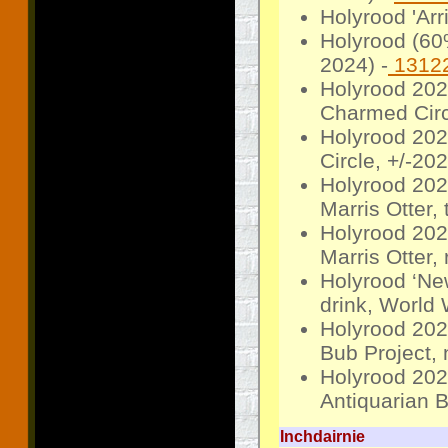
Holyrood 'Arr
Holyrood (60
2024) -
1312
Holyrood 2020
Charmed Circ
Holyrood 2020
Circle, +/-20
Holyrood 202
Marris Otter,
Holyrood 202
Marris Otter,
Holyrood ‘Ne
drink, World
Holyrood 2023
Bub Project, 
Holyrood 2023
Antiquarian B
Inchdairnie