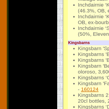
Inchdairnie ‘
(46.3%, OB, 
Inchdairnie ‘
OB, ex-bourb
Inchdairnie ‘
(50%, Elevens
Kingsbarns
Kingsbarn 'Sp
Kingsbarns '
Kingsbarns 'B
Kingsbarn 'B
oloroso, 3,60
Kingsbarns ‘
Kingsbarn 'F
-
160124
Kingsbarns 2 
20cl bottles,
Kingsbarns ‘