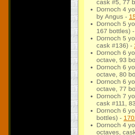
cask #5, 77 b
Dornoch 4 yo
by Angus -
1
Dornoch 5 yo
167 bottles) 
Dornoch 5 yo
cask #136) -
Dornoch 6 yo
octave, 93 bo
Dornoch 6 yo
octave, 80 bo
Dornoch 6 yo
octave, 77 bo
Dornoch 7 yo
cask #111, 83
Dornoch 6 yo
bottles) -
170
Dornoch 4 yo
octaves, cask