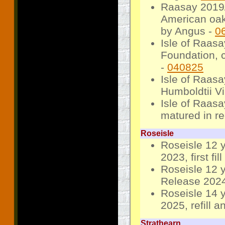
Raasay 2019/2
American oak
by Angus -
0
Isle of Raas
Foundation, c
-
040825
Isle of Raas
Humboldtii V
Isle of Raas
matured in r
Roseisle
Roseisle 12 
2023, first fil
Roseisle 12 y
Release 2024, 
Roseisle 14 
2025, refill 
Strathearn