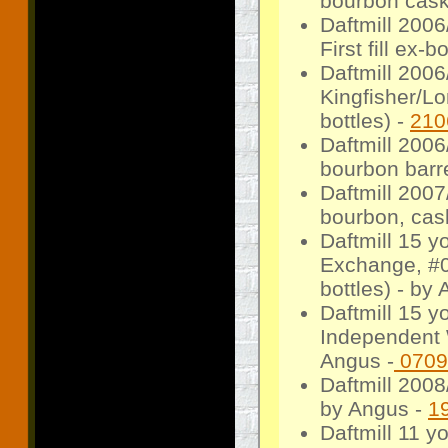
bourbon cask,
Daftmill 200
First fill ex
Daftmill 200
Kingfisher/Lo
bottles) -
210
Daftmill 200
bourbon barre
Daftmill 2007/
bourbon, cask
Daftmill 15 
Exchange, #00
bottles) - by 
Daftmill 15 y
Independent W
Angus -
0709
Daftmill 2008
by Angus -
1
Daftmill 11 