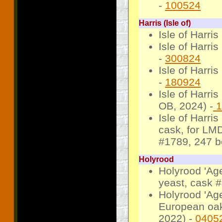
-
100524
Harris (Isle of)
Isle of Harri
Isle of Harri
-
300824
Isle of Harri
-
180924
Isle of Harri
OB, 2024) -
1
Isle of Harri
cask, for LM
#1789, 247 bo
Holyrood
Holyrood 'Ag
yeast, cask #
Holyrood 'Age
European oak
2022) -
0405