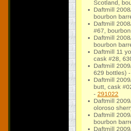
Scotland, bo
Daftmill 200
bourbon barre
Daftmill 200
#67, bourbon 
Daftmill 2008
bourbon barr
Daftmill 11 
cask #28, 630
Daftmill 2009
629 bottles) 
Daftmill 2009
butt, cask #0
-
291022
Daftmill 2009
oloroso sherr
Daftmill 2009
bourbon barre
Daftmill 200