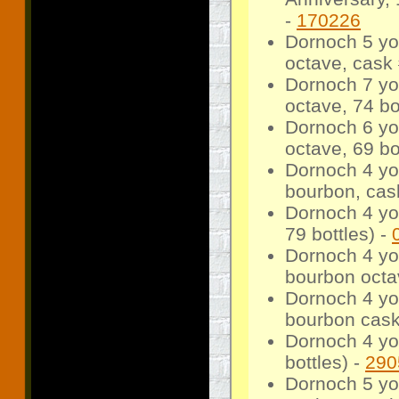
-
170226
Dornoch 5 yo 
octave, cask 
Dornoch 7 yo
octave, 74 bo
Dornoch 6 yo
octave, 69 bo
Dornoch 4 yo
bourbon, cask
Dornoch 4 yo
79 bottles) -
Dornoch 4 yo 
bourbon octav
Dornoch 4 yo 
bourbon cask,
Dornoch 4 yo
bottles) -
290
Dornoch 5 yo