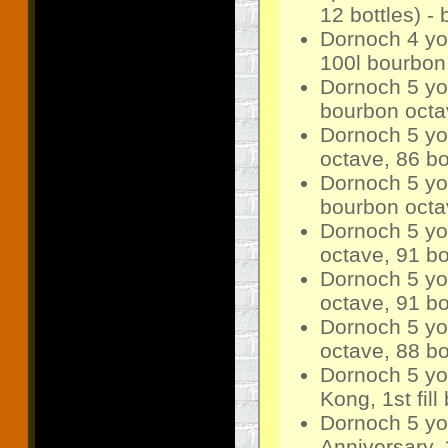
12 bottles) -
Dornoch 4 yo
100l bourbon,
Dornoch 5 yo 
bourbon octav
Dornoch 5 yo
octave, 86 bo
Dornoch 5 yo 
bourbon octav
Dornoch 5 yo
octave, 91 bo
Dornoch 5 yo
octave, 91 bo
Dornoch 5 yo
octave, 88 bo
Dornoch 5 yo
Kong, 1st fil
Dornoch 5 yo
Anniversary, 