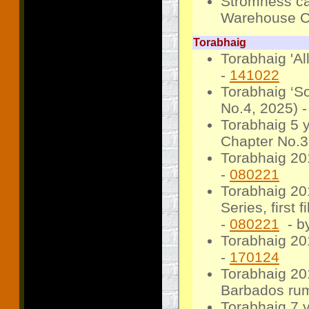
Stromness ca
Warehouse C
Torabhaig
Torabhaig 'Al
-
141022
Torabhaig ‘S
No.4, 2025) 
Torabhaig 5 
Chapter No.3
Torabhaig 201
-
080221
Torabhaig 20
Series, first 
-
080221
- b
Torabhaig 201
-
170124
Torabhaig 20
Barbados rum
Torabhaig 7 