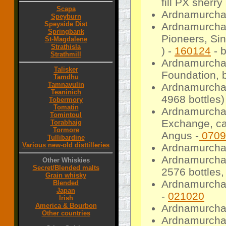
fill PX sherr
Scapa
Ardnamurchan
Speyburn
Speyside Dist
Ardnamurchan
Springbank
Pioneers, Sin
St-Magdalene
Strathisla
) -
160124
- 
Strathmill
Ardnamurchan
Talisker
Foundation, b
Tamdhu
Tamnavulin
Ardnamurcha
Teaninich
4968 bottles)
Tobermory
Tomatin
Ardnamurcha
Tomintoul
Exchange, cas
Torabhaig
Tormore
Angus -
0709
Tullibardine
Various new-old disttilleries
Ardnamurcha
Ardnamurchan
Other Whiskies
Secret/Blended malts
2576 bottles,
Grain whisky
Ardnamurchan
Blended
Japan
-
021020
Irish
America & Bourbon
Ardnamurchan
Other countries
Ardnamurchan