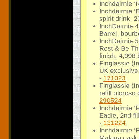
Inchdairnie ‘
Inchdairnie ‘
spirit drink, 
InchDairnie 
Barrel, bour
InchDairnie 
Rest & Be Tha
finish, 4,998 
Finglassie (
UK exclusive,
-
171023
Finglassie (
refill oloroso
290524
Inchdairnie ‘
Eadie, 2nd fi
-
131224
Inchdairnie 
Malaga cask 