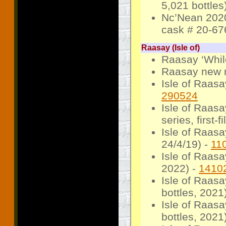
5,021 bottles
Nc’Nean 2020
cask # 20-676
Raasay (Isle of)
Raasay ‘Whil
Raasay new m
Isle of Raasa
290524
Isle of Raas
series, first-f
Isle of Raas
24/4/19) -
11
Isle of Raasa
2022) -
1410
Isle of Raas
bottles, 2021
Isle of Raas
bottles, 2021