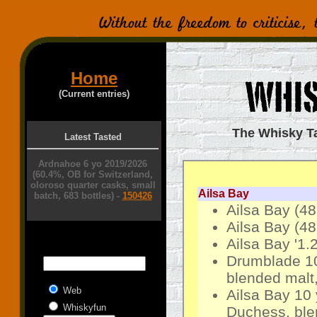
Home
(Current entries)
The Whisky Tas
Latest Tasted
Ardnahoe 6 yo 2019/2026
(60.4%, OB for Switzerland,
oloroso quarter casks, small
Ailsa Bay
batch, 683 bottles) -
150426
Ailsa Bay (4
Ailsa Bay (4
Ailsa Bay '1.
Drumblade 10
blended malt,
Web
Ailsa Bay 10
Whiskyfun
Duchess, ble