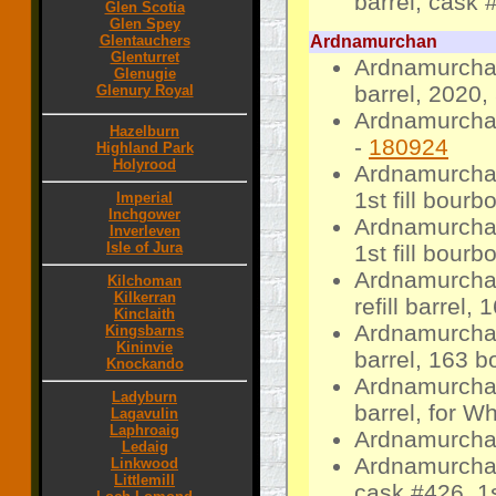
barrel, cask 
Glen Scotia
Glen Spey
Glentauchers
Ardnamurchan
Glenturret
Ardnamurcha
Glenugie
barrel, 2020, 
Glenury Royal
Ardnamurchan
Hazelburn
-
180924
Highland Park
Holyrood
Ardnamurchan
1st fill bour
Imperial
Inchgower
Ardnamurcha
Inverleven
Isle of Jura
1st fill bourb
Ardnamurcha
Kilchoman
Kilkerran
refill barrel, 
Kinclaith
Ardnamurchan 
Kingsbarns
Kininvie
barrel, 163 bo
Knockando
Ardnamurchan
Ladyburn
barrel, for W
Lagavulin
Laphroaig
Ardnamurcha
Ledaig
Ardnamurchan
Linkwood
Littlemill
cask #426, 1s