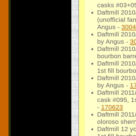
casks #03+05
Daftmill 2010
(unofficial f
Angus -
3004
Daftmill 201
by Angus -
3
Daftmill 2010
bourbon barre
Daftmill 2010
1st fill bourb
Daftmill 2010
by Angus -
1
Daftmill 2011
cask #095, 1st
-
170623
Daftmill 2011
oloroso sherr
Daftmill 12 