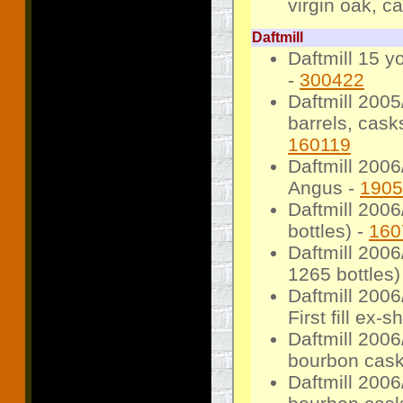
virgin oak, c
Daftmill
Daftmill 15 y
-
300422
Daftmill 200
barrels, cask
160119
Daftmill 2006
Angus -
1905
Daftmill 200
bottles) -
160
Daftmill 2006/
1265 bottles)
Daftmill 2006
First fill ex-
Daftmill 2006
bourbon cask,
Daftmill 2006