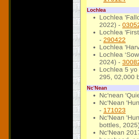
Lochlea
Lochlea 'Fall
2022) -
0305
Lochlea 'Firs
-
290422
Lochlea 'Harv
Lochlea ‘Sowi
2024) -
3008
Lochlea 5 yo
295, 02,000 b
Nc'Nean
Nc'nean 'Qui
Nc'Nean 'Hun
-
171023
Nc'Nean 'Hun
bottles, 2025
Nc'Nean 2017