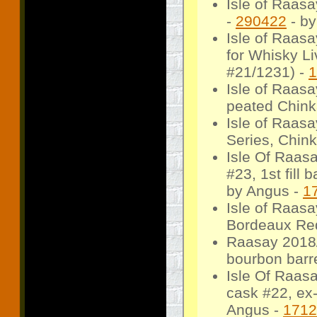
Isle of Raasa
-
290422
- by
Isle of Raasa
for Whisky L
#21/1231) -
1
Isle of Raasa
peated Chink
Isle of Raas
Series, Chin
Isle Of Raas
#23, 1st fill 
by Angus -
1
Isle of Raas
Bordeaux Red
Raasay 2018/
bourbon barre
Isle Of Raas
cask #22, ex-
Angus -
1712