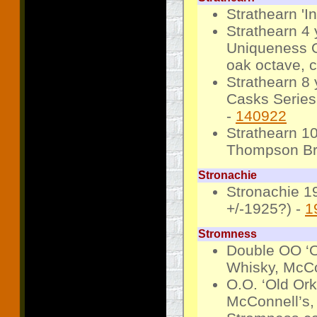
Strathearn '
Strathearn 4
Uniqueness O
oak octave, c
Strathearn 8
Casks Series,
-
140922
Strathearn 1
Thompson Bros
Stronachie
Stronachie 1
+/-1925?) -
1
Stromness
Double OO ‘O
Whisky, McCon
O.O. ‘Old Or
McConnell’s, 