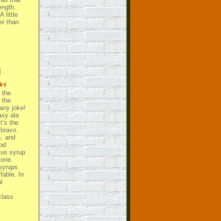
ength,
 little
er than
l
 the
 the
any joke!
axy ala
t’s the
 bravo.
s, and
ood
cus syrup
 one.
 syrups
fable. In
l
class