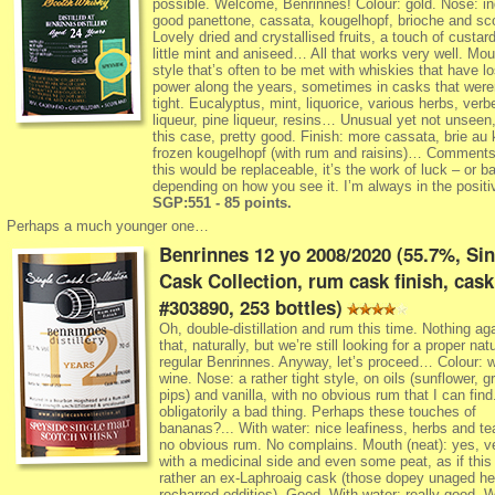
possible. Welcome, Benrinnes! Colour: gold. Nose: i
good panettone, cassata, kougelhopf, brioche and sc
Lovely dried and crystallised fruits, a touch of custard
little mint and aniseed… All that works very well. Mou
style that’s often to be met with whiskies that have lost
power along the years, sometimes in casks that weren
tight. Eucalyptus, mint, liquorice, various herbs, verb
liqueur, pine liqueur, resins… Unusual yet not unseen,
this case, pretty good. Finish: more cassata, brie au 
frozen kougelhopf (with rum and raisins)… Comments:
this would be replaceable, it’s the work of luck – or b
depending on how you see it. I’m always in the posit
SGP:551 - 85 points.
Perhaps a much younger one…
Benrinnes 12 yo 2008/2020 (55.7%, Sin
Cask Collection, rum cask finish, cask
#303890, 253 bottles)
Oh, double-distillation and rum this time. Nothing ag
that, naturally, but we’re still looking for a proper nat
regular Benrinnes. Anyway, let’s proceed… Colour: w
wine. Nose: a rather tight style, on oils (sunflower, g
pips) and vanilla, with no obvious rum that I can find
obligatorily a bad thing. Perhaps these touches of
bananas?... With water: nice leafiness, herbs and te
no obvious rum. No complains. Mouth (neat): yes, v
with a medicinal side and even some peat, as if thi
rather an ex-Laphroaig cask (those dopey unaged he
recharred oddities). Good. With water: really good. 