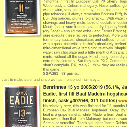
7 months in first fill European Oak PX Sherry Hog
We’re ready… Colour: mahogany. Nose: coffee, gu
walnut wine, very old malmsey, miso, balsamico, 
pipe tobacco (I’ll always remember Borkum Riff), h
Bull Dog sauces, prunes, old arrack… With water: 
shavings and heavy mole. Love chocolate in cooki
Mouth (neat): sure it does have a dry liqueury/cordi
(dry Jäger – should that exist - and Fernet Branca)
sure execute these recipes to perfection. More wal
fermentary sauces, chocolates and coffees, citrus, 
with a quasi-bacterial side that’s absolutely perfect
third-dimensional while remaining relatively ‘simple’
water: raw chocolate and a little menthol Artisanal t
mints, without all the sugar. Finish: long, bone-dry 
extremely oloroso-y. But they said PX?! Comment
shan’t complain. PX, really? I think they are really
this game…
SGP:361 - 87 points.
Just to make sure, and since we had mentioned malmsey…
Benrinnes 13 yo 2005/2019 (56.1%, J
Eadie, first fill Bual Madeira hogshea
finish, cask #307046, 311 bottles)
No relativity here, this was finished for ‘11 months in 
European Oak Bual Madeira Hogshead’. Okay. By 
bual is a grape varietal, while ‘Madeira from Bual is
less sweet than that from Malmsey, but more swee
Sercial or Verdelho’. Thank you dear Jancis Robins