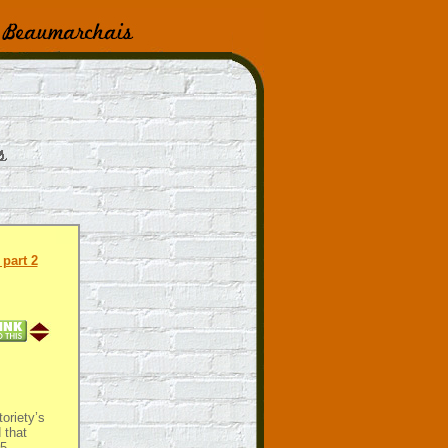
part 2
oriety’s
 that
5-