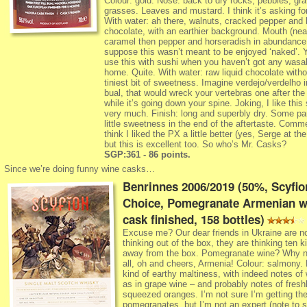
Colour: gold. Nose: back to dry rocks, pebbles, gra
grasses. Leaves and mustard. I think it’s asking f
With water: ah there, walnuts, cracked pepper and b
chocolate, with an earthier background. Mouth (neat)
caramel then pepper and horseradish in abundance,
suppose this wasn’t meant to be enjoyed ‘naked’. 
use this with sushi when you haven’t got any wasab
home. Quite. With water: raw liquid chocolate witho
tiniest bit of sweetness. Imagine verdejo/verdelho 
bual, that would wreck your vertebras one after the
while it’s going down your spine. Joking, I like this 
very much. Finish: long and superbly dry. Some par
little sweetness in the end of the aftertaste. Comme
think I liked the PX a little better (yes, Serge at th
but this is excellent too. So who’s Mr. Casks?
SGP:361 - 86 points.
Since we’re doing funny wine casks…
Benrinnes 2006/2019 (50%, Scyfio
Choice, Pomegranate Armenian w
cask finished, 158 bottles)
Excuse me? Our dear friends in Ukraine are n
thinking out of the box, they are thinking ten k
away from the box. Pomegranate wine? Why no
all, oh and cheers, Armenia! Colour: salmony.
kind of earthy maltiness, with indeed notes of
as in grape wine – and probably notes of fresh
squeezed oranges. I’m not sure I’m getting th
pomegranates, but I’m not an expert (note to se