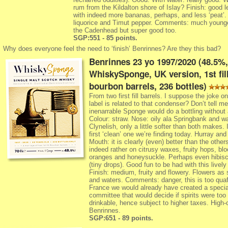
rum from the Kildalton shore of Islay? Finish: good l
with indeed more bananas, perhaps, and less ‘peat’. A
liquorice and Timut pepper. Comments: much young
the Cadenhead but super good too.
SGP:551 - 85 points.
Why does everyone feel the need to ‘finish’ Benrinnes? Are they this bad?
Benrinnes 23 yo 1997/2020 (48.5%,
WhiskySponge, UK version, 1st fil
bourbon barrels, 236 bottles)
From two first fill barrels. I suppose the joke on
label is related to that condenser? Don’t tell me
inenarrable Sponge would do a bottling without 
Colour: straw. Nose: oily ala Springbank and w
Clynelish, only a little softer than both makes. I
first ‘clean’ one we’re finding today. Hurray and
Mouth: it is clearly (even) better than the other
indeed rather on citrusy waxes, fruity hops, bl
oranges and honeysuckle. Perhaps even hibis
(tiny drops). Good fun to be had with this lively
Finish: medium, fruity and flowery. Flowers as
and waters. Comments: danger, this is too quaf
France we would already have created a specia
committee that would decide if spirits were too
drinkable, hence subject to higher taxes. High-
Benrinnes.
SGP:651 - 89 points.