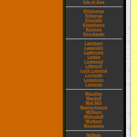
Isle of Jura
Kilchoman
Kilkerran
Kinclaith
Kingsbarns
Kininvie
Knockando
Ladyburn
Lagavulin
Laphroaig
Ledaig
Linkwood
Littlemill
Loch Lomond
Lochside
Longmorn
Longrow
Macallan
Macduff
Malt Mill
Mannochmore
Millburn
Miltonduff
Mortlach
Mosstowie
NcNean