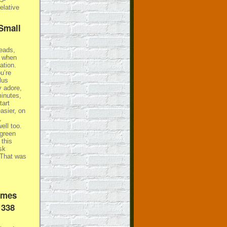
elative
Small
heads,
r when
ation.
u’re
lus
y adore,
minutes,
tart
asier, on
,
ell too.
(green
 this
sk
 That was
ames
 338