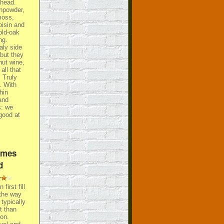
shead.
npowder,
moss,
oisin and
old-oak
ng.
aly side
 but they
nut wine,
all that
. Truly
. With
hin
and
s: we
 good at
ames
d
first fill
the way
 typically
t than
on.