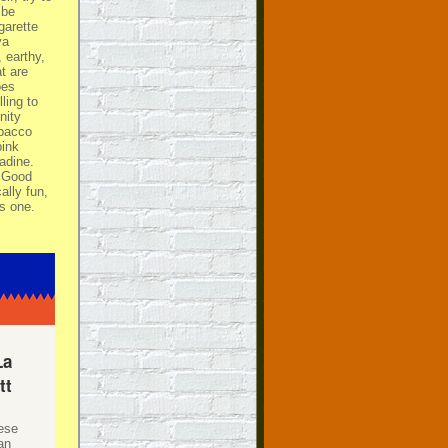
 be
garette
ya
, earthy,
at are
oes
ling to
nity
obacco
pink
adine.
. Good
lly fun,
is one.
La
tt
hese
an