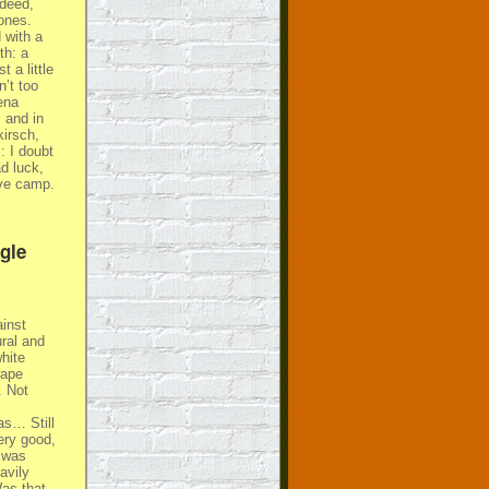
ndeed,
ones.
 with a
th: a
 a little
’t too
ena
 and in
kirsch,
 I doubt
ad luck,
ive camp.
gle
ainst
ural and
hite
rape
. Not
as… Still
ery good,
s was
avily
Was that