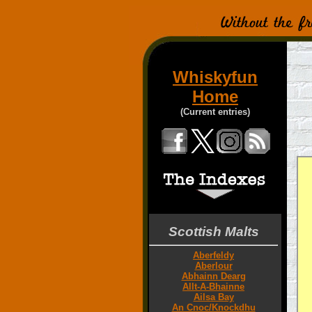
Whiskyfun
Home
(Current entries)
Scottish Malts
Aberfeldy
Aberlour
Abhainn Dearg
Allt-A-Bhainne
Ailsa Bay
An Cnoc/Knockdhu