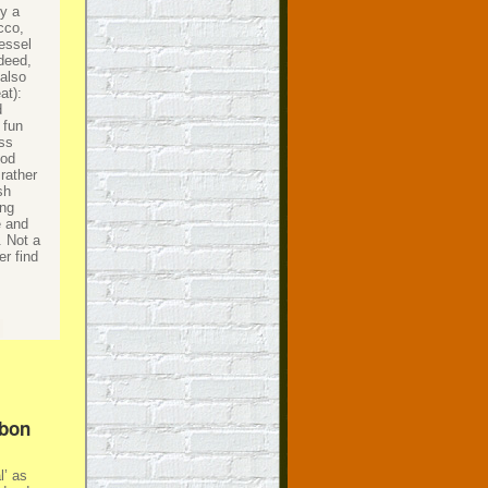
ly a
cco,
essel
ndeed,
 also
at):
d
 fun
ess
ood
rather
sh
ing
e and
. Not a
er find
rbon
l’ as