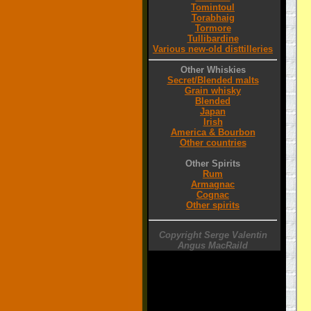
Tomintoul
Torabhaig
Tormore
Tullibardine
Various new-old disttilleries
Other Whiskies
Secret/Blended malts
Grain whisky
Blended
Japan
Irish
America & Bourbon
Other countries
Other Spirits
Rum
Armagnac
Cognac
Other spirits
Copyright Serge Valentin
Angus MacRaild