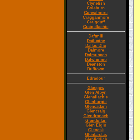
Clynelish
Coleburn
Convalmore
Cragganmore
Craigduff
Craigellachie
Daftmill
Dailuaine
Dallas Dhu
Dalmore
Dalmunach
Dalwhinnie
Deanston
Dufftown
Edradour
Glasgow
Glen Albyn
Glenallachie
Glenburgie
Glencadam
Glencraig
Glendronach
Glendullan
Glen Elgin
Glenesk
Glenfarclas
Glenfiddich