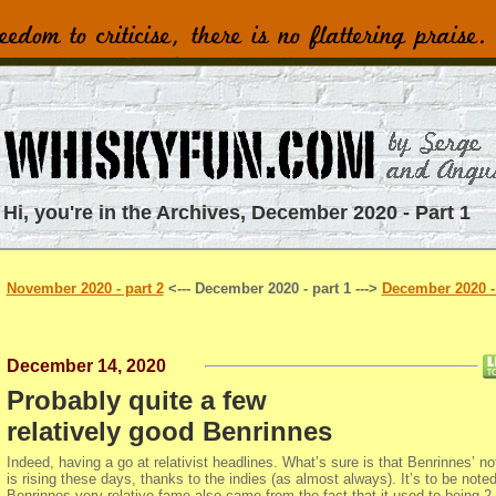
Hi, you're in the Archives, December 2020 - Part 1
November 2020 - part 2
<--- December 2020 - part 1 --->
December 2020 - 
December 14, 2020
Probably quite a few
relatively good Benrinnes
Indeed, having a go at relativist headlines. What’s sure is that Benrinnes’ not
is rising these days, thanks to the indies (as almost always). It’s to be noted
Benrinnes very relative fame also came from the fact that it used to being 2.