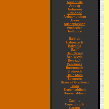
Annandale
Ardbeg
Ardmore
)
Ardnahoe
Ardnamurchan
Arran
Auchentoshan
Auchroisk
Aultmore
Balblair
Balmenach
Balvenie
Banff
Ben Nevis
)
Ben Wyvis
Benriach
Benrinnes
Benromach
Bladnoch
Blair Athol
Bowmore
Braes of Glenlivet
)
Brora
Bruichladdich
)
Bunnahabhain
Caol Ila
Caperdonich
Cardhu