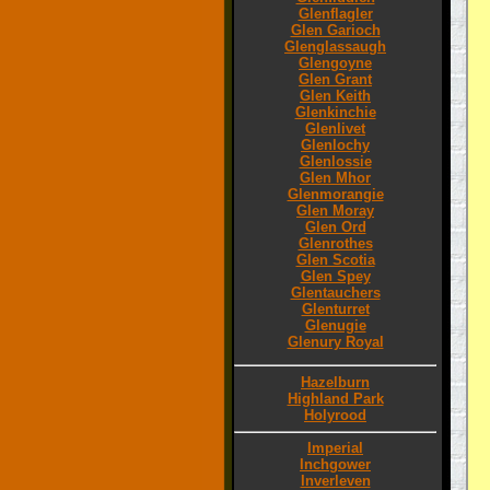
Glenflagler
Glen Garioch
Glenglassaugh
Glengoyne
Glen Grant
Glen Keith
Glenkinchie
Glenlivet
Glenlochy
Glenlossie
Glen Mhor
Glenmorangie
Glen Moray
Glen Ord
Glenrothes
Glen Scotia
Glen Spey
Glentauchers
Glenturret
Glenugie
Glenury Royal
Hazelburn
Highland Park
Holyrood
Imperial
Inchgower
Inverleven