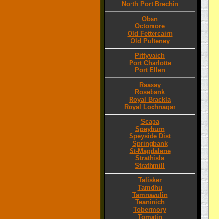
North Port Brechin
Oban
Octomore
Old Fettercairn
Old Pulteney
Pittyvaich
Port Charlotte
Port Ellen
Raasay
Rosebank
Royal Brackla
Royal Lochnagar
Scapa
Speyburn
Speyside Dist
Springbank
St-Magdalene
Strathisla
Strathmill
Talisker
Tamdhu
Tamnavulin
Teaninich
Tobermory
Tomatin