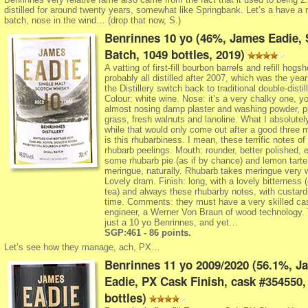
distilled for around twenty years, somewhat like Springbank. Let’s a have a r
batch, nose in the wind… (drop that now, S.)
Benrinnes 10 yo (46%, James Eadie, 
Batch, 1049 bottles, 2019)
A vatting of first-fill bourbon barrels and refill hogs
probably all distilled after 2007, which was the yea
the Distillery switch back to traditional double-distill
Colour: white wine. Nose: it’s a very chalky one, yo
almost nosing damp plaster and washing powder, p
grass, fresh walnuts and lanoline. What I absolutel
while that would only come out after a good three 
is this rhubarbiness. I mean, these terrific notes of 
rhubarb peelings. Mouth: rounder, better polished, e
some rhubarb pie (as if by chance) and lemon tarte
meringue, naturally. Rhubarb takes meringue very w
Lovely dram. Finish: long, with a lovely bitterness 
tea) and always these rhubarby notes, with custard
time. Comments: they must have a very skilled ca
engineer, a Werner Von Braun of wood technology.
just a 10 yo Benrinnes, and yet…
SGP:461 - 86 points.
Let’s see how they manage, ach, PX…
Benrinnes 11 yo 2009/2020 (56.1%, J
Eadie, PX Cask Finish, cask #354550,
bottles)