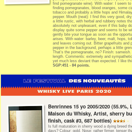
find pomegranate wine). With water: I seem to
finding pomegranates, blood oranges, some ci
tobacco and probably a little hops and Himala
pepper. Mouth (neat): I find this very good, dry
a little rustic, with herbal and rubbery notes th
absolutely not unpleasant, even if this baby d
display quite some pepper and seems to be wil
gently bite your tongue as soon as the opportu
arises. With water: barley, beer, malt, hops, t
and leaves coming out. Bitter grapefruits and 
pepper in the background, perhaps a little gren
That’s the pomegranate, no? Finish: sameish
length. Comments: extremely and sympathetica
yet much less deviant than expected. I like th
SGP:451 - 84 points.
Benrinnes 15 yo 2005/2020 (55.9%, 
Maison du Whisky, Artist, sherry bu
finish, cask #3, 687 bottles)
Is full maturation in sherry wood a dying breed t
days? Colour: gold. Nose: rather firmer, tenser th