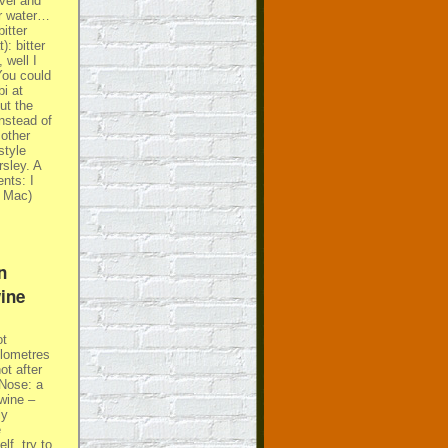
vel and
or water…
itter
: bitter
 well I
You could
i at
ut the
instead of
 other
style
sley. A
nts: I
e Mac)
n
ine
ot
ilometres
t after
 Nose: a
 wine –
ly
e
lf, try to