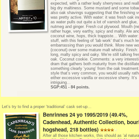
expected, with a rather leafy sherryness and real
big dry maltiness. Some mustard and some toba
also oak shavings suggesting that the finishing v
was pretty active. With water: it was fresh oak i
as water pulls out quite a lot of varnish and glue,
nutmeg and ginger. Fresh cut plywood. Mouth (ne
rather huge, very earthy, spicy and malty. Ale an
coconut wine, hops, thick trappiste… With water:
stuff, with this feeling of ‘lab work’ that’s much l
embarrassing than you would think. More new w
(coconut) over some mature malt whisky. Finish: 
long, malty spicy and oaky. We’re still talking fre
oak. Coconut cookie. Comments: a very interest
dram that gathers both maturity from the distillat
something clearly ‘young’ from the oak treatment
style that’s very common, you would usually rath
either excessive vanilla or excessive sherry. It’s
intriguing…
SGP:451 - 84 points.
Let’s try to find a proper ‘traditional’ cask set-up…
Benrinnes 24 yo 1995/2019 (49.4%,
Cadenhead, Authentic Collection, bou
hogshead, 218 bottles)
After all those kitchen works, this should as ‘al natura