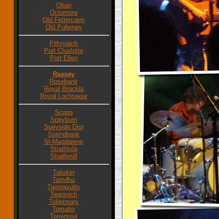
Oban
Octomore
Old Fettercairn
Old Pulteney
Pittyvaich
Port Charlotte
Port Ellen
Raasay
Rosebank
Royal Brackla
Royal Lochnagar
Scapa
Speyburn
Speyside Dist
Springbank
St-Magdalene
Strathisla
Strathmill
Talisker
Tamdhu
Tamnavulin
Teaninich
Tobermory
Tomatin
Tomintoul