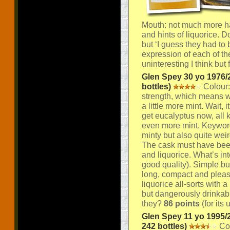
Mouth: not much more ha
and hints of liquorice. D
but ‘I guess they had to
expression of each of the
uninteresting I think but 
Glen Spey 30 yo 1976/2
bottles)
Colour:
strength, which means wit
a little more mint. Wait,
get eucalyptus now, all 
even more mint. Keyword
minty but also quite wei
The cask must have been 
and liquorice. What’s inte
good quality). Simple but
long, compact and pleas
liquorice all-sorts with a
but dangerously drinkabl
they?
86 points
(for its
Glen Spey 11 yo 1995/
242 bottles)
Col