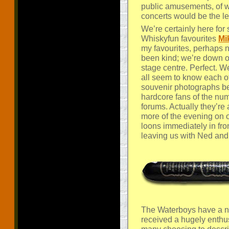
public amusements, of 
concerts would be the le
We’re certainly here fo
Whiskyfun favourites
Mi
my favourites, perhaps n
been kind; we’re down on
stage centre. Perfect. 
all seem to know each o
souvenir photographs be
hardcore fans of the n
forums. Actually they’re 
more of the evening on o
loons immediately in fro
leaving us with Ned and
The Waterboys have a ne
received a hugely enthusi