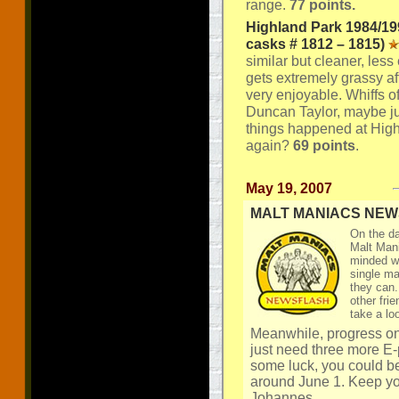
range.
77 points.
Highland Park 1984/19
casks # 1812 – 1815)
similar but cleaner, less 
gets extremely grassy aft
very enjoyable. Whiffs o
Duncan Taylor, maybe just
things happened at Hig
again?
69 points
.
May 19, 2007
MALT MANIACS NE
On the da
Malt Mani
minded wh
single ma
they can.
other fri
take a lo
Meanwhile, progress on
just need three more E-p
some luck, you could be
around June 1. Keep yo
Johannes.