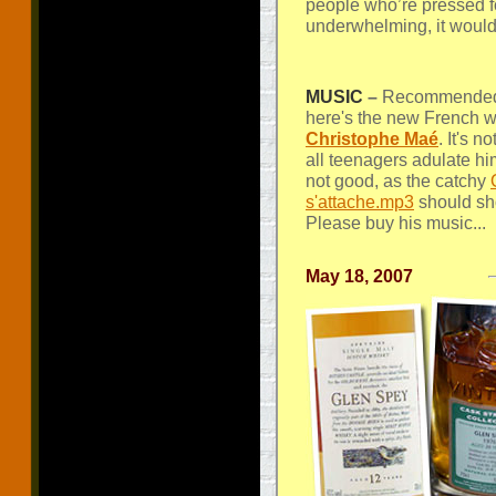
people who’re pressed fo
underwhelming, it woul
MUSIC
–
Recommended 
here's the new French 
Christophe Maé
. It's 
all teenagers adulate hi
not good, as the catchy
s'attache.mp3
should sh
Please buy his music...
May 18, 2007