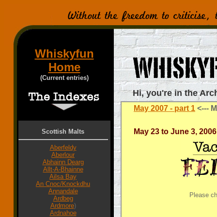
Whiskyfun
Home
(Current entries)
Hi, you're in the Arc
May 2007 - part 1
<---
M
May 23 to June 3, 2006
Scottish Malts
Aberfeldy
Aberlour
Abhainn Dearg
Allt-A-Bhainne
Ailsa Bay
An Cnoc/Knockdhu
Annandale
Please c
Ardbeg
Ardmore
)
Ardnahoe