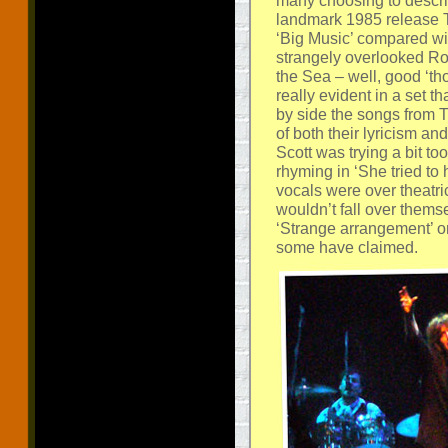
many choosing to describ
landmark 1985 release Thi
‘Big Music’ compared wit
strangely overlooked Roc
the Sea – well, good ‘thou
really evident in a set 
by side the songs from Th
of both their lyricism an
Scott was trying a bit to
rhyming in ‘She tried to 
vocals were over theatric
wouldn’t fall over themse
‘Strange arrangement’ or 
some have claimed.