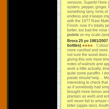
versions. Superb! Here
oysters, pepper, ginger, 
something tarry, hints o
endless and it keeps impr
with the 1977 Rare Malt
Finish: now it’s totally 
better, too bad the nose w
points
on my scale
(and
Brora 25 yo 1981/2007 
bottles)
Colour:
more vanilled and more
not sure the wood does a
giving this one more tim
notes of walnuts and app
work a little actually, 
quite some paraffin. I do
palate should help… Mout
interesting to check that
as if somebody had simpl
brought more lemon and mo
plantain as well) and e
will never fail to amaze 
bitter (apple skin). Anot