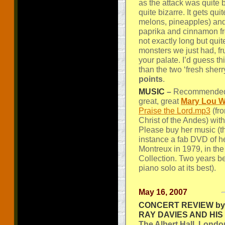
as the attack was quite 
quite bizarre. It gets quit
melons, pineapples) and
paprika and cinnamon fro
not exactly long but qu
monsters we just had, fru
your palate. I’d guess this
than the two ‘fresh sher
points
.
MUSIC
–
Recommended l
great, great
Mary Lou W
Praise the Lord.mp3
(fr
Christ of the Andes) wit
Please buy her music (th
instance a fab DVD of he
Montreux in 1979, in t
Collection. Two years be
piano solo at its best).
May 16, 2007
CONCERT REVIEW by 
RAY DAVIES AND HI
The Albert Hall, Londo