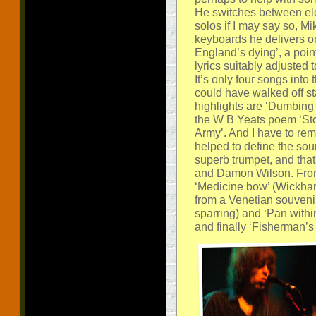
He switches between ele
solos if I may say so, Mi
keyboards he delivers on
England’s dying’, a point
lyrics suitably adjusted 
It’s only four songs into
could have walked off s
highlights are ‘Dumbing 
the W B Yeats poem ‘Sto
Army’. And I have to re
helped to define the sou
superb trumpet, and tha
and Damon Wilson. From 
‘Medicine bow’ (Wickha
from a Venetian souvenir 
sparring) and ‘Pan with
and finally ‘Fisherman’s 