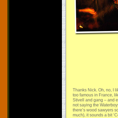
Thanks Nick. Oh, no, I li
too famous in France, lik
Stivell and gang – and ev
not saying the Waterboys
there’s wood sawyers so
much), it sounds a bit ‘