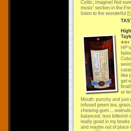
Celtic, imagine! Not sur
music’ section in the F
listen to the wonderful
P
TAS
High
Tayl
HP’s 
faile
Colo
weird
cara
like
get 
final
or two
Mouth: punchy and just a
infused green tea, grass
chewing-gum… walnuts… 
balanced, less bitterish 
really good in my books bu
and maybe out of place 