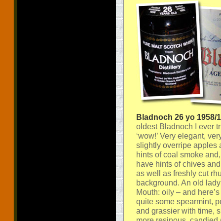
Bladnoch 26 yo 1958/
oldest Bladnoch I ever tr
‘wow!’ Very elegant, very
slightly overripe apples
hints of coal smoke and
have hints of chives and 
as well as freshly cut rh
background. An old lady t
Mouth: oily – and here’s
quite some spearmint, pe
and grassier with time, 
more resinous, candied 