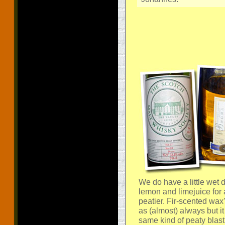
We do have a little wet 
lemon and limejuice for 
peatier. Fir-scented wax
as (almost) always but i
same kind of peaty blast 