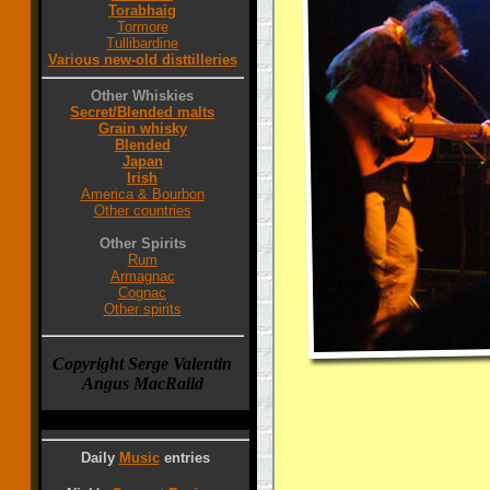
Torabhaig
Tormore
Tullibardine
Various new-old disttilleries
Other Whiskies
Secret/Blended malts
Grain whisky
Blended
Japan
Irish
America & Bourbon
Other countries
Other Spirits
Rum
Armagnac
Cognac
Other spirits
Copyright Serge Valentin
Angus MacRaild
Daily
Music
entries