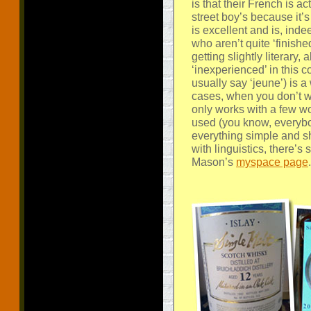
is that their French is a
street boy’s because it’
is excellent and is, in
who aren’t quite ‘finished
getting slightly literary,
‘inexperienced’ in this c
usually say ‘jeune’) is a
cases, when you don’t w
only works with a few word
used (you know, everybod
everything simple and 
with linguistics, there’s
Mason’s
myspace page