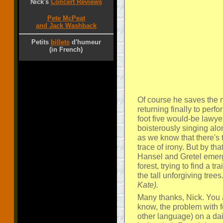
Nick's
Concert Reviews
Pete McPeat
and Jack Washback
Petits
billets
d'humeur
(in French)
Of course he saves the mo
returning finally to perfo
foot five would-be lawy
boisterously singing alo
as we know that there's 
trace of irony. But by th
Hansel and Gretel emergi
forest, trying to find a 
the tall unforgiving trees
Kate).
Many thanks, Nick. You 
know, the problem with f
other language) on a dai