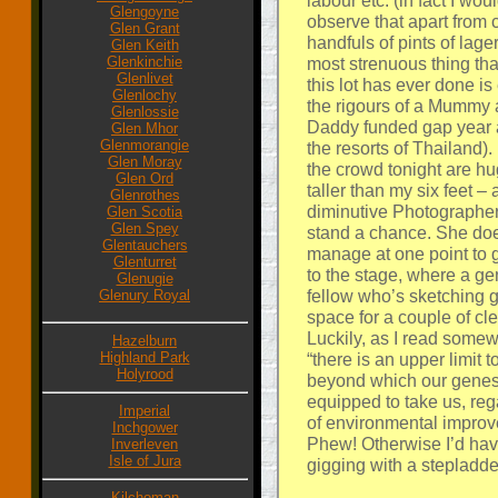
labour etc. (in fact I wou
Glengoyne
observe that apart from 
Glen Grant
handfuls of pints of lage
Glen Keith
Glenkinchie
most strenuous thing tha
Glenlivet
this lot has ever done i
Glenlochy
the rigours of a Mummy
Glenlossie
Daddy funded gap year
Glen Mhor
Glenmorangie
the resorts of Thailand).
Glen Moray
the crowd tonight are h
Glen Ord
taller than my six feet –
Glenrothes
diminutive Photographer
Glen Scotia
Glen Spey
stand a chance. She do
Glentauchers
manage at one point to 
Glenturret
to the stage, where a g
Glenugie
fellow who’s sketching g
Glenury Royal
space for a couple of cle
Luckily, as I read some
Hazelburn
Highland Park
“there is an upper limit t
Holyrood
beyond which our genes
equipped to take us, reg
Imperial
of environmental improv
Inchgower
Phew! Otherwise I’d have
Inverleven
Isle of Jura
gigging with a stepladde
Kilchoman