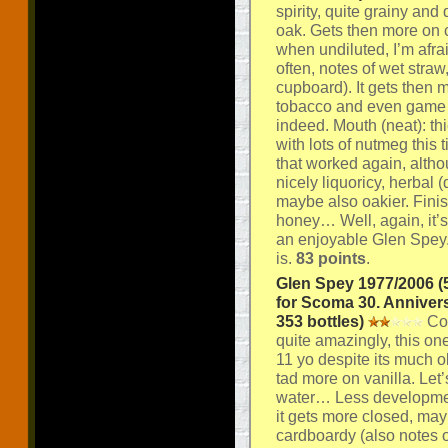
spirity, quite grainy and
oak. Gets then more on c
when undiluted, I’m afra
often, notes of wet str
cupboard). It gets then 
tobacco and even game a
indeed. Mouth (neat): thi
with lots of nutmeg this 
that worked again, altho
nicely liquoricy, herbal
maybe also oakier. Finis
honey… Well, again, it’s 
an enjoyable Glen Spey. 
is.
83 points
.
Glen Spey 1977/2006 (
for Scoma 30. Anniver
353 bottles)
Col
quite amazingly, this one
11 yo despite its much o
tad more on vanilla. Let’s
water… Less developmen
it gets more closed, mayb
cardboardy (also notes of