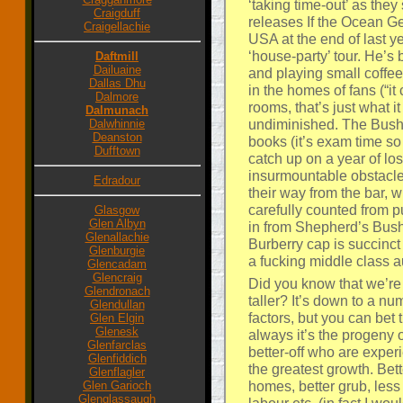
‘taking time-out’ as the
Craigduff
releases If the Ocean Ge
Craigellachie
USA at the end of last y
‘house-party’ tour. He’s 
Daftmill
Dailuaine
and playing small coffee
Dallas Dhu
in the homes of fans (“i
Dalmore
rooms, that’s just what i
Dalmunach
undiminished. The Bush i
Dalwhinnie
Deanston
books (it’s exam time so 
Dufftown
catch up on a year of lo
insurmountable obstacle
Edradour
their way from the bar,
carefully counted from p
Glasgow
Glen Albyn
in from Shepherd’s Bush
Glenallachie
Burberry cap is succinct
Glenburgie
a fucking middle class a
Glencadam
Glencraig
Did you know that we’re 
Glendronach
taller? It’s down to a nu
Glendullan
factors, but you can bet 
Glen Elgin
Glenesk
always it’s the progeny o
Glenfarclas
better-off who are exper
Glenfiddich
the greatest growth. Bett
Glenflagler
homes, better grub, les
Glen Garioch
Glenglassaugh