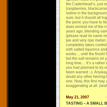
the Cadenhead’s, just ro
(raspberries, blackcurran
iodine in the background
sure, but it should all h
the point: you have to like
does remind me of the 
years ago, blending vari
(please read its name rev
pie and very ripe melon 
completely takes control o
with salted liquorice and 
works… until the finish!
but the salt remains on y
long time… It’s a rather 
you had planned to try oth
been warned ;-). Anyway, 
doubt any other herring-
one. Now, this first may
exaggerating at all.
(and
May 21, 2007
TASTING – A SMALL