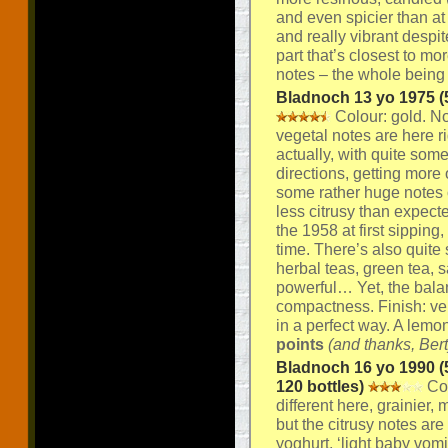
and even spicier than at 
and really vibrant despit
part that’s closest to m
notes – the whole being 
Bladnoch 13 yo 1975 (5
Colour: gold. Nos
vegetal notes are here rig
actually, with quite som
directions, getting more 
some rather huge notes o
less citrusy than expecte
the 1958 at first sipping
time. There’s also quite 
herbal teas, green tea, 
powerful… Yet, the balan
compactness. Finish: ver
in a perfect way. A lemo
points
(and thanks, Bert
Bladnoch 16 yo 1990 (5
120 bottles)
Col
different here, grainier
but the citrusy notes ar
yoghurt, ‘light baby vom