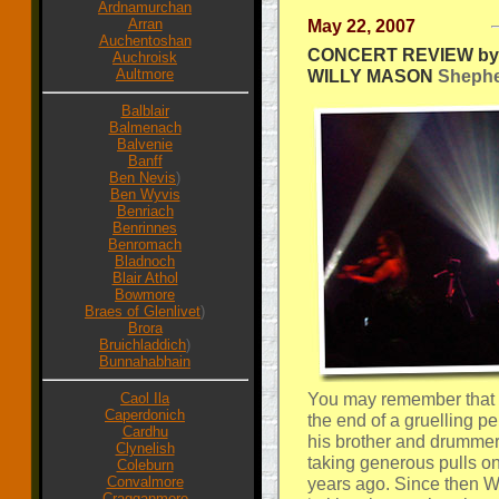
Ardnamurchan
Arran
May 22, 2007
Auchentoshan
CONCERT REVIEW by 
Auchroisk
Aultmore
WILLY MASON
Shepher
Balblair
Balmenach
Balvenie
Banff
Ben Nevis
)
Ben Wyvis
Benriach
Benrinnes
Benromach
Bladnoch
Blair Athol
Bowmore
Braes of Glenlivet
)
Brora
Bruichladdich
)
Bunnahabhain
You may remember that
Caol Ila
Caperdonich
the end of a gruelling p
Cardhu
his brother and drummer
Clynelish
taking generous pulls on
Coleburn
Convalmore
years ago. Since then W
Cragganmore