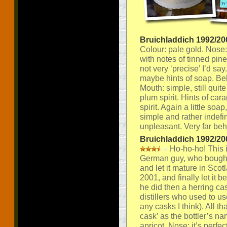
Bruichladdich 1992/20
Colour: pale gold. Nose: a
with notes of tinned pin
not very ‘precise’ I’d sa
maybe hints of soap. Bel
Mouth: simple, still quite
plum spirit. Hints of car
spirit. Again a little soap
simple and rather indefini
unpleasant. Very far beh
Bruichladdich 1992/20
Ho-ho-ho! This 
German guy, who bought
and let it mature in Scot
2001, and finally let it 
he did then a herring cask
distillers who used to us
any casks I think). All t
cask’ as the bottler’s n
apricot. Nose: it’s perfec