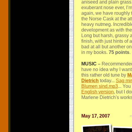
aniseed and plain grass
exuberant nose ever, I’m
again, we have roughly
the Norse Cask at the at
heavy nutmeg. Incredib
development as with the 
Long but harsh, grassy a
finish, with just hints o
bad at all but another on
in my books.
75 points
.
MUSIC
–
Recommended l
have no idea why I wante
this rather old tune by
M
Dietrich
today...
Sag mir
Blumen sind.mp3
... You
English version
, but I d
Marlene Dietrich's works
May 17, 2007