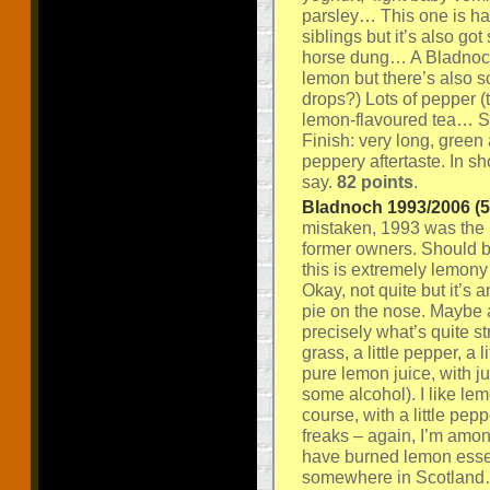
parsley… This one is har
siblings but it’s also go
horse dung… A Bladnoch
lemon but there’s also s
drops?) Lots of pepper (th
lemon-flavoured tea… So
Finish: very long, green 
peppery aftertaste. In s
say.
82 points
.
Bladnoch 1993/2006 (58
mistaken, 1993 was the la
former owners. Should b
this is extremely lemony
Okay, not quite but it’s
pie on the nose. Maybe a
precisely what’s quite str
grass, a little pepper, a l
pure lemon juice, with ju
some alcohol). I like lem
course, with a little pe
freaks – again, I’m am
have burned lemon essent
somewhere in Scotland… 