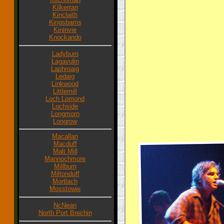
Kilkerran
Kinclaith
Kingsbarns
Kininvie
Knockando
Ladyburn
Lagavulin
Laphroaig
Ledaig
Linkwood
Littlemill
Loch Lomond
Lochside
Longmorn
Longrow
Macallan
Macduff
Malt Mill
Mannochmore
Millburn
Miltonduff
Mortlach
Mosstowie
NcNean
North Port Brechin