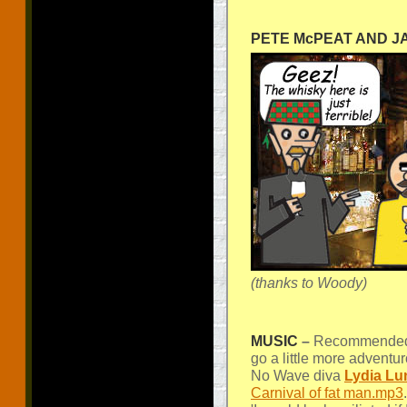
PETE McPEAT AND 
(thanks to Woody)
MUSIC
–
Recommended l
go a little more adventu
No Wave diva
Lydia Lu
Carnival of fat man.mp3