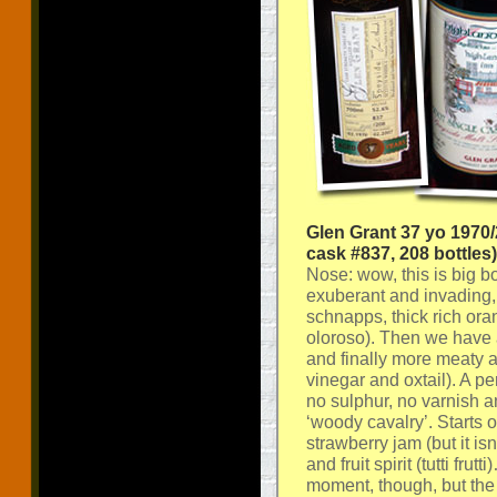
Glen Grant 37 yo 1970
cask #837, 208 bottles)
Nose: wow, this is big bo
exuberant and invading, s
schnapps, thick rich or
oloroso). Then we have 
and finally more meaty 
vinegar and oxtail). A p
no sulphur, no varnish a
‘woody cavalry’. Starts 
strawberry jam (but it is
and fruit spirit (tutti fr
moment, though, but the 