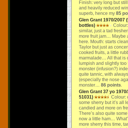
Finish: very long but stil
and heavily reduced win
superb, hence my
85 po
Glen Grant 1970/2007 (
bottles)
Colour:
similar, just a tad fresher
more fruit jam… Maybe a 
here. Mouth: starts clea
Taylor but just as concen
cooked fruits, a little r
marmalade… All that is qui
lumpish and slightly too 
monster (infusion?) inde
quite tannic, with alway
(especially the nose ag
monster…
86 points
.
Glen Grant 37 yo 1970/
51031)
Colour: d
some sherry but it’s all 
candied and more on fres
There’s also quite some
now a little ham… What’s
more sherry this time, t