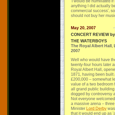
'I would be humiliated if 
anything I did actually 
commercial success', s
should not buy her music 
May 20, 2007
CONCERT REVIEW by 
THE WATERBOYS
The Royal Albert Hall,
2007
Well who would have tho
twenty-four hours later 
Royal Albert Hall, opened
1871, having been built a
£200,000 – somewhat les
value of a two bedroom f
all grand public building
dogged by controversy 
Not everyone welcomed 
a massive arena – three
Minister
Lord Derby
was 
that it would end up as '