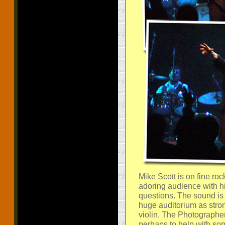
Mike Scott is on fine ro
adoring audience with h
questions. The sound is 
huge auditorium as stro
violin. The Photographe
perhaps to help with so