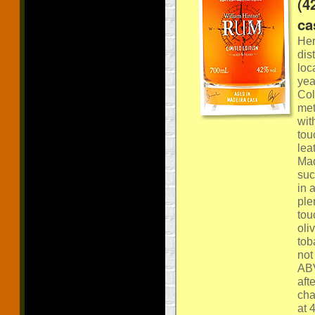
(4
ca
Her
dis
loc
yea
Col
met
wit
tou
lea
Mad
suc
in 
ple
tou
oli
tob
not
ABV
aft
cha
at 