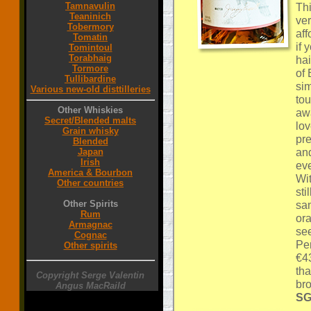
Tamnavulin
Thi
Teaninich
ver
Tobermory
aff
Tomatin
if 
Tomintoul
Torabhaig
hai
Tormore
of 
Tullibardine
sim
Various new-old disttilleries
tou
Other Whiskies
awa
Secret/Blended malts
lov
Grain whisky
pr
Blended
an
Japan
Irish
eve
America & Bourbon
Wi
Other countries
sti
Other Spirits
sam
Rum
ora
Armagnac
see
Cognac
Per
Other spirits
€43
tha
Copyright Serge Valentin
br
Angus MacRaild
SG