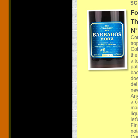
SGP
Fo
Th
N°
Con
tro
Col
the
a t
pat
bac
doe
del
new
Any
arô
mag
liq
let
Fin
not
Com