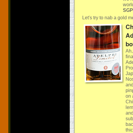
worl
SGP:
Let's try to nab a gold me
Ch
Ad
bo
Ah,
fin
Ade
Pro
Jap
Nos
and
pin
on 
Chi
lem
and
sub
bac
thi