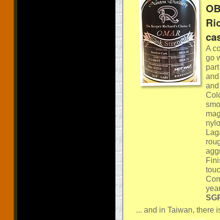
OB
Ri
ca
A co
go w
part
and 
and 
Col
smok
magn
nylo
Lag
roug
agg
Fini
tou
Comm
year
SGP
... and in Taiwan, there is