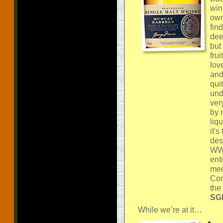
win
own
fin
dee
but
fru
lov
and
qui
und
ver
by 
liq
it's
des
WWA
ent
med
Com
the
SGP
While we’re at it…