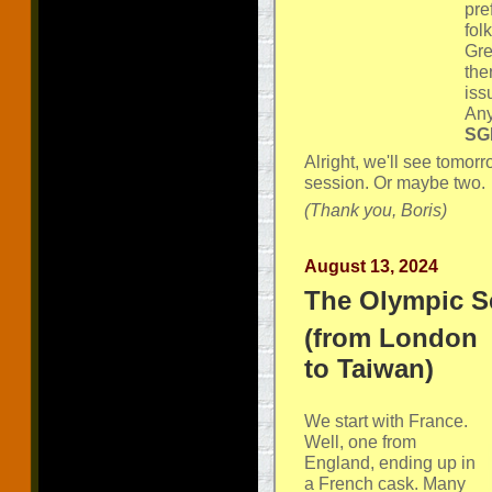
pre
fol
Gre
the
iss
Any
SGP
Alright, we'll see tomorr
session. Or maybe two.
(Thank you, Boris)
August 13, 2024
The Olympic S
(from London
to Taiwan)
We start with France.
Well, one from
England, ending up in
a French cask. Many