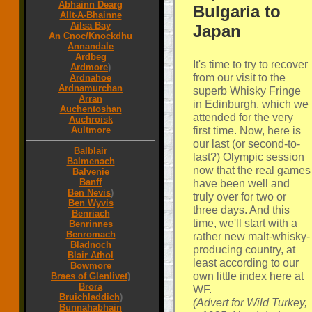
Abhainn Dearg
Bulgaria to
Allt-A-Bhainne
Ailsa Bay
Japan
An Cnoc/Knockdhu
Annandale
Ardbeg
It's time to try to recover
Ardmore
)
from our visit to the
Ardnahoe
Ardnamurchan
superb Whisky Fringe
Arran
in Edinburgh, which we
Auchentoshan
attended for the very
Auchroisk
first time. Now, here is
Aultmore
our last (or second-to-
Balblair
last?) Olympic session
Balmenach
now that the real games
Balvenie
Banff
have been well and
Ben Nevis
)
truly over for two or
Ben Wyvis
three days. And this
Benriach
time, we'll start with a
Benrinnes
Benromach
rather new malt-whisky-
Bladnoch
producing country, at
Blair Athol
least according to our
Bowmore
own little index here at
Braes of Glenlivet
)
Brora
WF.
Bruichladdich
)
(Advert for Wild Turkey,
Bunnahabhain