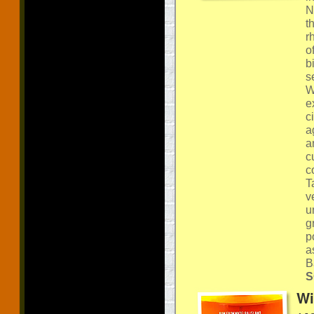
N
t
r
o
b
s
W
e
c
a
a
c
c
T
v
u
g
p
a
B
S
Wi