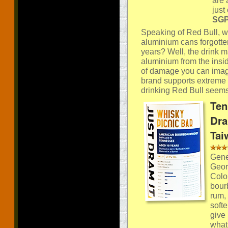
are 
just
SGP:
Speaking of Red Bull, wo
aluminium cans forgotten
years? Well, the drink 
aluminium from the insid
of damage you can imag
brand supports extreme s
drinking Red Bull seems 
Ten
Dra
Tai
Gener
Geor
Colo
bourb
rum,
softe
give
what 