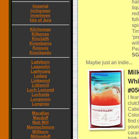
har
Imperial
liq
Inchgower
red
Inverleven
fol
Isle of Jura
spi
Kilchoman
Tim
Kilkerran
‘pr
Kinclaith
wil
Kingsbarns
Kininvie
Pe
Knockando
SG
Ladyburn
Maybe just an indie...
Lagavulin
Mil
Laphroaig
Ledaig
Whi
Linkwood
Littlemill
#05
Loch Lomond
Lochside
I fea
Longmorn
clut
Longrow
Caber
Macallan
Colou
Macduff
find 
Malt Mill
young
Mannochmore
Millburn
caram
Miltonduff
high 