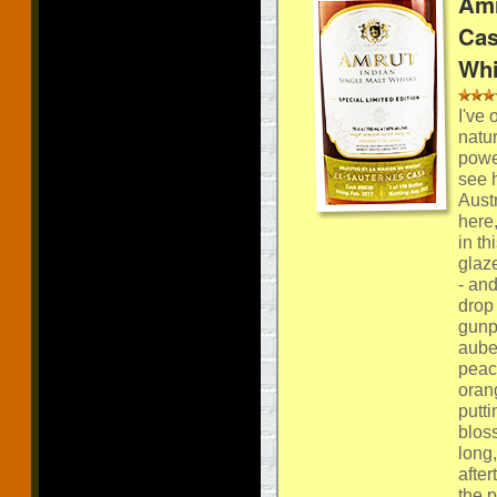
Amr
Cas
Whi
I've
natur
powe
see h
Aust
here
in t
glaz
- and
drop 
gunpo
auber
peac
orang
putti
bloss
long
after
the 