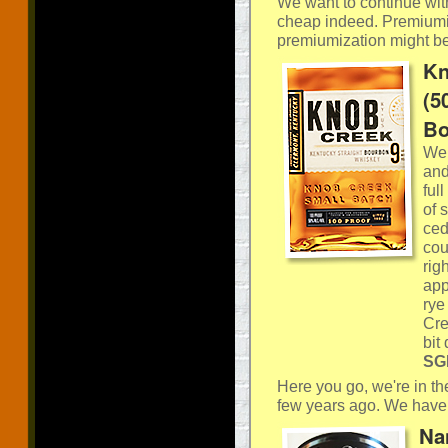
We want to continue wit
cheap indeed. Premiumis
premiumization might be
Kn
(5
Bo
We’
and
ful
of 
ced
cou
rig
app
rye
Cre
bit
SGP
Here you go, we're in th
few years ago. We have 
Na