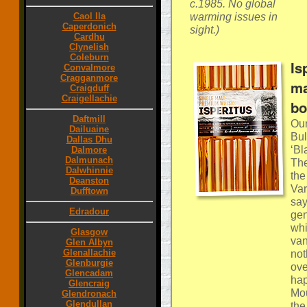
c.1985. No global
warming issues in
Caol Ila
Caperdonich
sight.)
Cardhu
Clynelish
Coleburn
Is
Convalmore
Cragganmore
ma
Craigduff
Craigellachie
bo
Daftmill
Our
Dailuaine
Bul
Dallas Dhu
‘Bl
Dalmore
Dalmunach
The
Dalwhinnie
the
Deanston
Var
Dufftown
say
Edradour
gen
whi
Glasgow
van
Glen Albyn
Glenallachie
not
Glenburgie
ove
Glencadam
hap
Glencraig
Mou
Glendronach
Glendullan
the