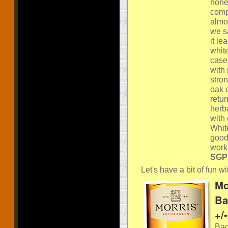
honey
compl
almon
we s
it l
white
case.
with
stro
oak c
retur
herb
with 
Whit
good
work
SGP:
Let's have a bit of fun 
Mo
Ba
+/
Bac