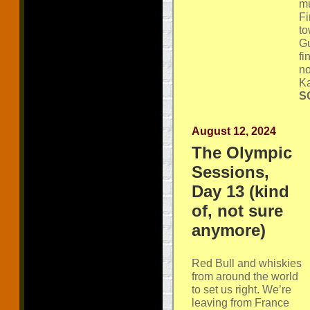
mu
Fi
to
Gu
fi
no
Ka
SG
August 12, 2024
The Olympic
Sessions,
Day 13 (kind
of, not sure
anymore)
Red Bull and whiskies
from around the world
to set us right. We’re
leaving from France