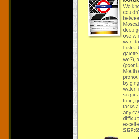
We know
couldn’
betwee
Moscate
deep go
overwh
want t
Instead
galette
we?), 
(poor L
Mouth (
pronoun
by ging
water: 
sugar a
long, q
lacks a
any cas
difficu
excelle
SGP:65