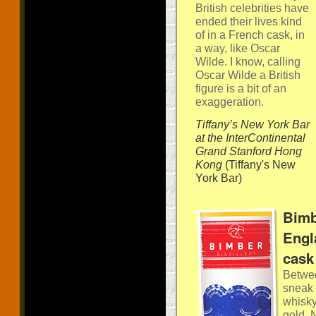
British celebrities have
ended their lives kind
of in a French cask, in
a way, like Oscar
Wilde. I know, calling
Oscar Wilde a British
figure is a bit of an
exaggeration.
Tiffany’s New York Bar
at the InterContinental
Grand Stanford Hong
Kong
(Tiffany's New
York Bar)
Bimb
Engl
cask
Betwee
sneak 
whisky
gold. 