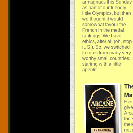
armagnacs this Sunday
as part of our friendly
little Olympics, but then
we thought it would
somewhat favour the
French in the medal
rankings. We have
ethics, after all (oh, stop
it, S.). So, we switched
to rums from many very
worthy small countries,
starting with a little
aperitif.
Th
Mau
Ever
give
Arca
too 
ther
not 