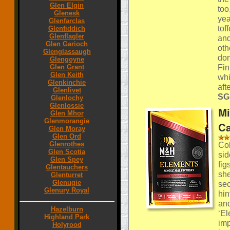
Glen Elgin
too
Glenesk
yea
Glenfarclas
tof
Glenfiddich
Glenflagler
and
Glen Garioch
oth
Glenglassaugh
don
Glengoyne
Fin
Glen Grant
Glen Keith
whi
Glenkinchie
aft
Glenlivet
SGP
Glenlochy
Glenlossie
Mi
Glen Mhor
Glenmorangie
Ca
Glen Moray
Glen Ord
Glenrothes
Col
Glen Scotia
sid
Glen Spey
fig
Glentauchers
she
Glenturret
Glenugie
sec
Glenury Royal
hin
and
Hazelburn
‘El
Highland Park
imp
Holyrood