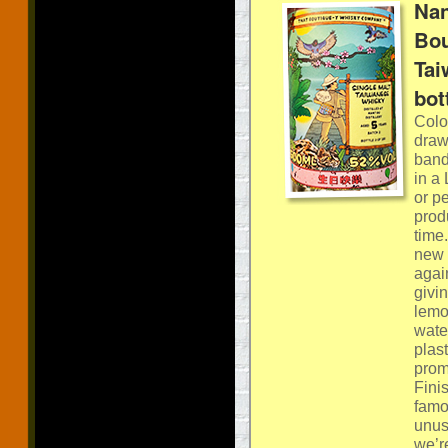
Nan
Bou
Tai
bot
Colou
draw
band
in a
or p
produ
time
new 
again
givi
lemo
water
plas
promi
Fini
famo
unus
we’r