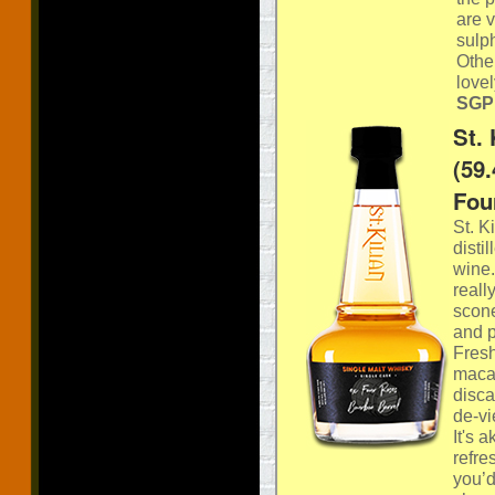
are v
sulph
Other
lovel
SGP:
St.
(59
Fou
St. K
disti
wine.
reall
scone
and p
Fresh
macar
disca
de-vi
It's 
refre
you’d