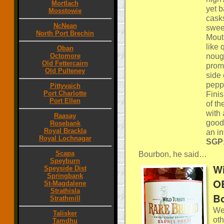
Mortlach
yet 
Mosstowie
casks
NcNean
sweet
North Port Brechin
Mout
like 
Oban
nouga
Octomore
Old Fettercairn
promi
Old Pulteney
side
pepp
Pittyvaich
Port Charlotte
Finis
Port Ellen
of th
with
Raasay
good 
Rosebank
Royal Brackla
an in
Royal Lochnagar
SGP:
Scapa
Bourbon, he said…
Speyburn
Wi
Speyside Dist
Springbank
OB
St-Magdalene
Strathisla
Bo
Strathmill
We 
Talisker
oth
Tamdhu