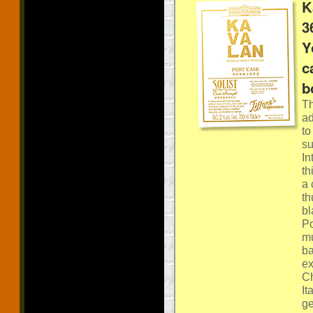
K
3
Y
c
b
Th
ad
to
su
In
th
a 
th
bl
Po
mu
ba
ex
Ch
It
ge