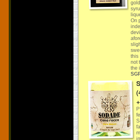
gold
syru
liqu
On p
inde
devi
afor
slig
swee
this
not 
the 
SGP:
S
(
+
P
f
S
f
m
i