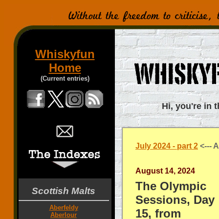
Whiskyfun
Home
(Current entries)
Hi, you're in 
July 2024 - part 2
<--- A
August 14, 2024
The Olympic
Scottish Malts
Sessions, Day
Aberfeldy
15, from
Aberlour