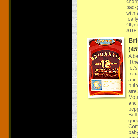
cherr
backg
with 
reall
Olym
SGP:
Bri
(4
A ba
if t
let’
incr
and 
bulb 
stre
Mout
and 
pepp
Bull
good
Comm
baby