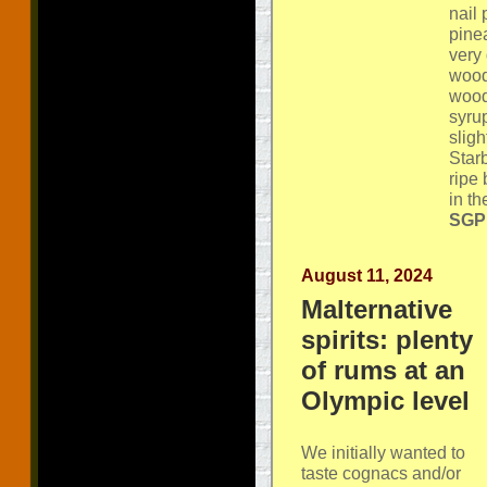
nail
pine
very 
wood
wood
syru
sligh
Star
ripe
in th
SGP:
August 11, 2024
Malternative
spirits: plenty
of rums at an
Olympic level
We initially wanted to
taste cognacs and/or