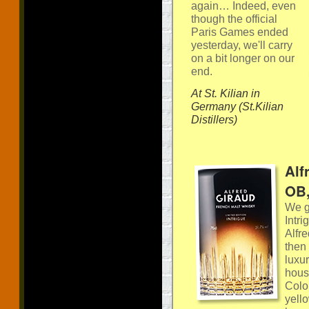
again… Indeed, even
though the official
Paris Games ended
yesterday, we'll carry
on a bit longer on our
end.
At St. Kilian in
Germany (St.Kilian
Distillers)
Alf
OB,
We ge
Intr
Alfr
then 
luxu
hous
Colou
yell