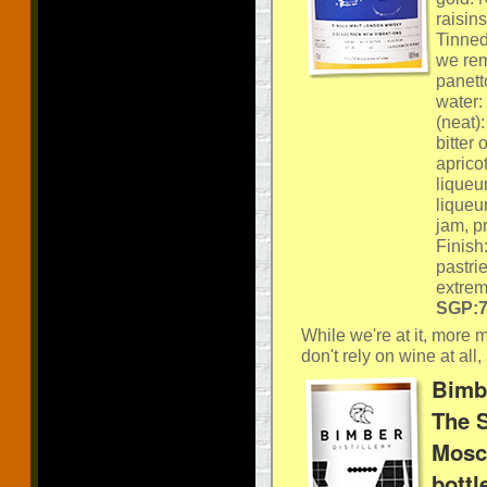
raisin
Tinned
we rem
panett
water: 
(neat)
bitter 
apricot
liqueu
liqueur
jam, p
Finish
pastri
extrem
SGP:74
While we're at it, more 
don't rely on wine at all,
Bimbe
The S
Mosca
bottl