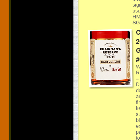
sig
usu
HM
SGP
C
2
G
#
W
R
=
D
d
a
f
k
s
b
e
pa
t